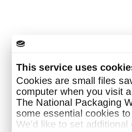
This service uses cookie
Cookies are small files sa
computer when you visit a
The National Packaging 
some essential cookies to
We'd like to set additiona