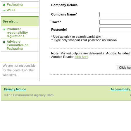
Packaging
Company Details
WEEE
Company Name*
See also...
Town*
Producer
Postcode†
responsibility
regulations
* Use asterisk to search partial text
† Type only first part if full postcode not known
Advisory
Committee on
Packaging
Note:
Printed outputs are delivered in
Adobe Acrobat
Acrobat Reader
click here
.
We are not responsible
for the content of other
web sites.
Privacy Notice
Accessibility
©The Environment Agency 2026