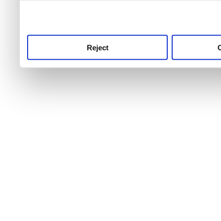
use this service, remembe
service.
Reject