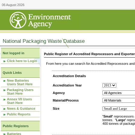
06 August 2026
National Packaging Waste Database
Not logged in
Public Register of Accredited Reprocessors and Exporter
Click here to Login
From here you can search for Accredited Reprocessors and E
Quick Links
Accreditation Details
New Batteries
Users Start Here
Accreditation Year
Packaging Users
Agency
Start Here
Annex VII Users
Material/Process
Start Here
News & Guidance
Size
Public Reports
'Small'
reprocessors 
tonnes.
'Large'
repro
400 tonnes of packagi
Public Registers
Batteries