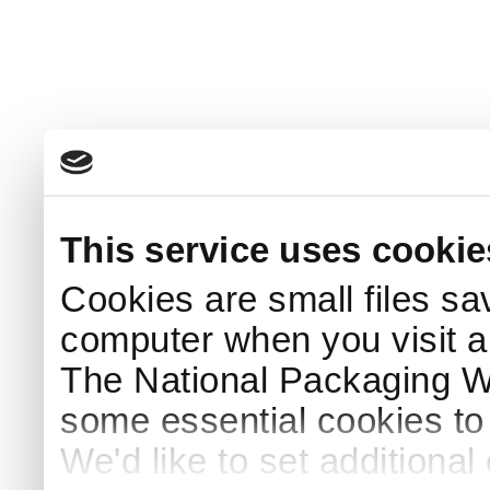
This service uses cookie
Cookies are small files sa
computer when you visit a
The National Packaging 
some essential cookies to
We'd like to set additiona