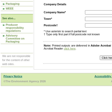
Packaging
Company Details
WEEE
Company Name*
See also...
Town*
Producer
Postcode†
responsibility
regulations
* Use asterisk to search partial text
† Type only first part if full postcode not known
Advisory
Committee on
Packaging
Note:
Printed outputs are delivered in
Adobe Acrobat
Acrobat Reader
click here
.
We are not responsible
for the content of other
web sites.
Privacy Notice
Accessibility
©The Environment Agency 2026