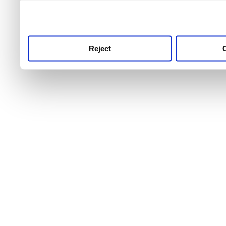
use this service, remembe
service.
Reject