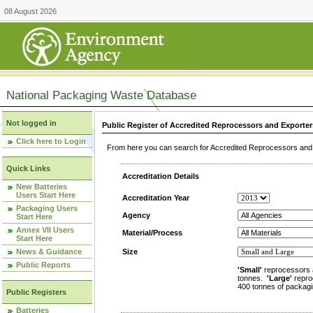
08 August 2026
National Packaging Waste Database
Not logged in
Public Register of Accredited Reprocessors and Exporter
Click here to Login
From here you can search for Accredited Reprocessors and E
Quick Links
Accreditation Details
New Batteries
Users Start Here
Accreditation Year
Packaging Users
Agency
Start Here
Annex VII Users
Material/Process
Start Here
News & Guidance
Size
Public Reports
'Small'
reprocessors 
tonnes.
'Large'
repro
400 tonnes of packagi
Public Registers
Batteries