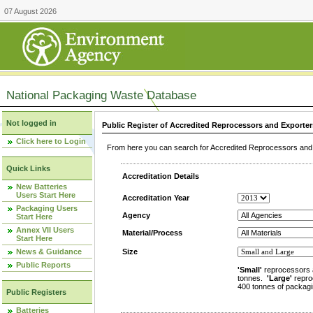
07 August 2026
National Packaging Waste Database
Not logged in
Public Register of Accredited Reprocessors and Exporter
Click here to Login
From here you can search for Accredited Reprocessors and E
Quick Links
Accreditation Details
New Batteries
Users Start Here
Accreditation Year
Packaging Users
Agency
Start Here
Annex VII Users
Material/Process
Start Here
News & Guidance
Size
Public Reports
'Small'
reprocessors 
tonnes.
'Large'
repro
400 tonnes of packagi
Public Registers
Batteries