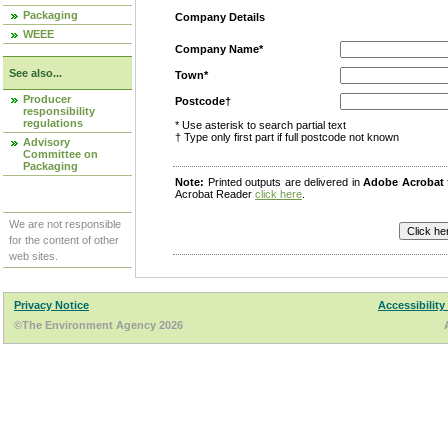
Packaging
Company Details
WEEE
Company Name*
See also...
Town*
Producer
Postcode†
responsibility
regulations
* Use asterisk to search partial text
† Type only first part if full postcode not known
Advisory
Committee on
Packaging
Note:
Printed outputs are delivered in
Adobe Acrobat
Acrobat Reader
click here
.
We are not responsible
for the content of other
web sites.
Privacy Notice
Accessibility
©The Environment Agency 2026