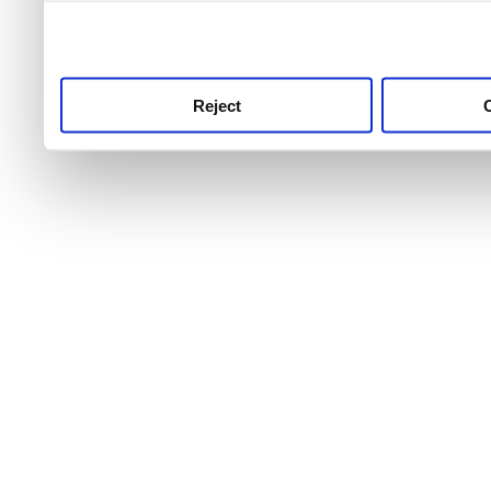
use this service, remembe
service.
Reject