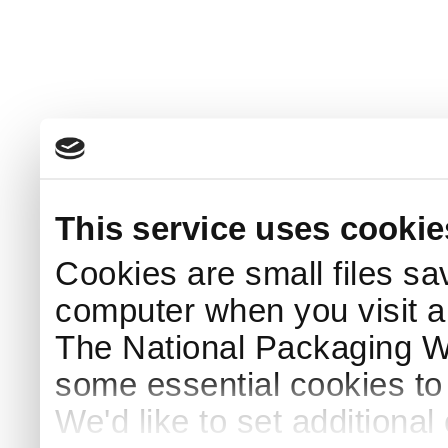
This service uses cookie
Cookies are small files sa
computer when you visit a
The National Packaging 
some essential cookies to
We'd like to set additiona