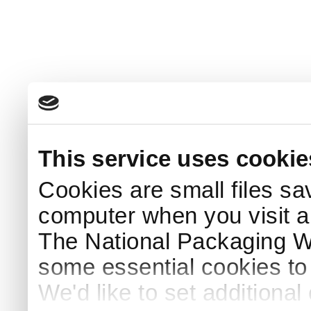
This service uses cookie
Cookies are small files sa
computer when you visit a
The National Packaging 
some essential cookies to
We'd like to set additiona