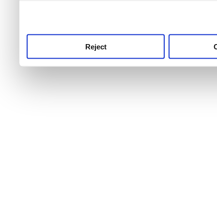
use this service, remembe
service.
Reject