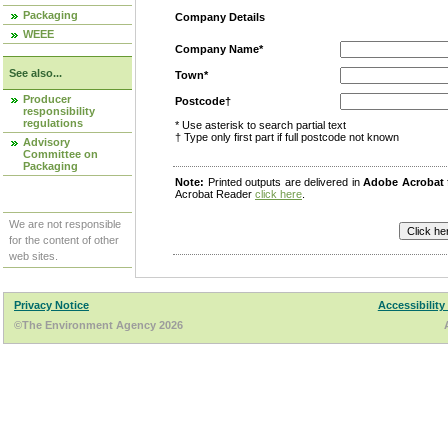
Packaging
Company Details
WEEE
Company Name*
See also...
Town*
Producer
Postcode†
responsibility
regulations
* Use asterisk to search partial text
† Type only first part if full postcode not known
Advisory
Committee on
Packaging
Note:
Printed outputs are delivered in
Adobe Acrobat
Acrobat Reader
click here
.
We are not responsible
for the content of other
web sites.
Privacy Notice
Accessibility
©The Environment Agency 2026