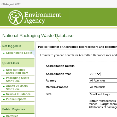
08 August 2026
National Packaging Waste Database
Not logged in
Public Register of Accredited Reprocessors and Exporter
Click here to Login
From here you can search for Accredited Reprocessors and E
Quick Links
Accreditation Details
New Batteries
Users Start Here
Accreditation Year
Packaging Users
Agency
Start Here
Annex VII Users
Material/Process
Start Here
News & Guidance
Size
Public Reports
'Small'
reprocessors 
tonnes.
'Large'
repro
400 tonnes of packagi
Public Registers
Batteries