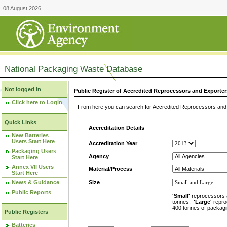
08 August 2026
National Packaging Waste Database
Not logged in
Public Register of Accredited Reprocessors and Exporter
Click here to Login
From here you can search for Accredited Reprocessors and E
Quick Links
Accreditation Details
New Batteries
Users Start Here
Accreditation Year
Packaging Users
Agency
Start Here
Annex VII Users
Material/Process
Start Here
News & Guidance
Size
Public Reports
'Small'
reprocessors 
tonnes.
'Large'
repro
400 tonnes of packagi
Public Registers
Batteries