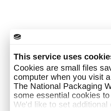
This service uses cookie
Cookies are small files sa
computer when you visit a
The National Packaging 
some essential cookies to
We'd like to set additiona