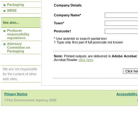
Packaging
Company Details
WEEE
Company Name*
See also...
Town*
Producer
Postcode†
responsibility
regulations
* Use asterisk to search partial text
† Type only first part if full postcode not known
Advisory
Committee on
Packaging
Note:
Printed outputs are delivered in
Adobe Acrobat
Acrobat Reader
click here
.
We are not responsible
for the content of other
web sites.
Privacy Notice
Accessibility
©The Environment Agency 2026