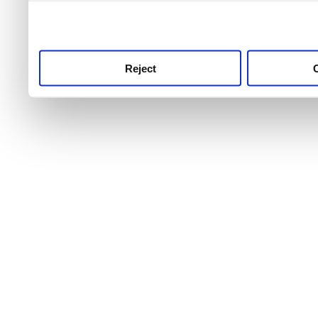
use this service, remembe
service.
Reject