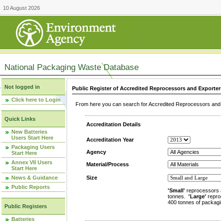
10 August 2026
National Packaging Waste Database
Not logged in
Public Register of Accredited Reprocessors and Exporter
Click here to Login
From here you can search for Accredited Reprocessors and E
Quick Links
Accreditation Details
New Batteries
Users Start Here
Accreditation Year
Packaging Users
Agency
Start Here
Annex VII Users
Material/Process
Start Here
News & Guidance
Size
Public Reports
'Small'
reprocessors 
tonnes.
'Large'
repro
400 tonnes of packagi
Public Registers
Batteries