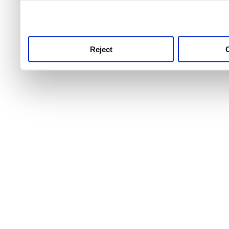
use this service, remembe
service.
Reject