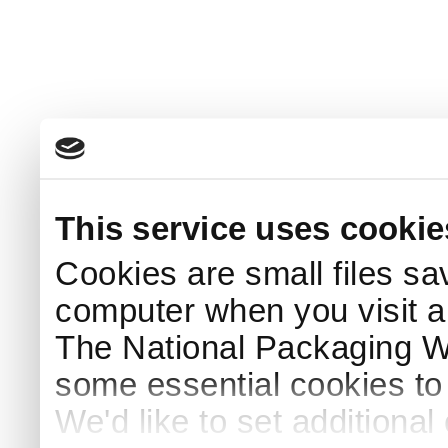
This service uses cookie
Cookies are small files sa
computer when you visit a
The National Packaging 
some essential cookies to
We'd like to set additiona