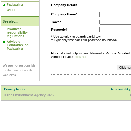
Packaging
Company Details
WEEE
Company Name*
See also...
Town*
Producer
Postcode†
responsibility
regulations
* Use asterisk to search partial text
† Type only first part if full postcode not known
Advisory
Committee on
Packaging
Note:
Printed outputs are delivered in
Adobe Acrobat
Acrobat Reader
click here
.
We are not responsible
for the content of other
web sites.
Privacy Notice
Accessibility
©The Environment Agency 2026