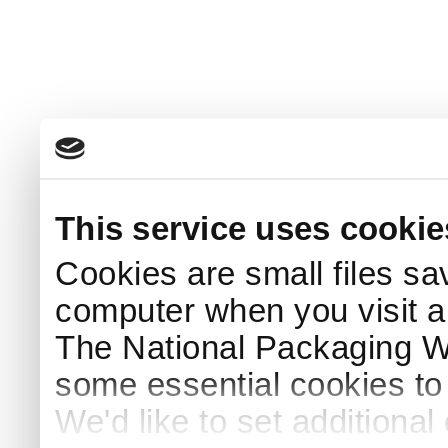
This service uses cookie
Cookies are small files sa
computer when you visit a
The National Packaging 
some essential cookies to
We'd like to set additiona