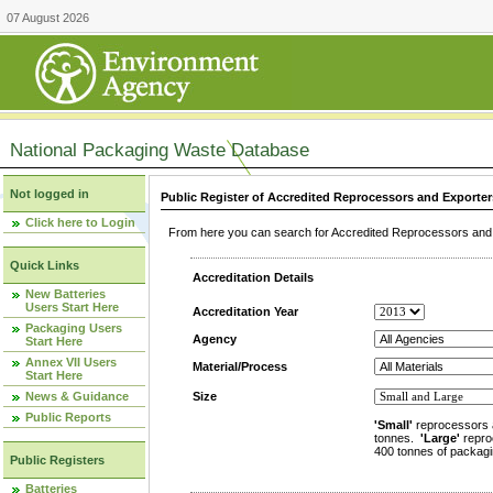
07 August 2026
National Packaging Waste Database
Not logged in
Public Register of Accredited Reprocessors and Exporter
Click here to Login
From here you can search for Accredited Reprocessors and E
Quick Links
Accreditation Details
New Batteries
Users Start Here
Accreditation Year
Packaging Users
Agency
Start Here
Annex VII Users
Material/Process
Start Here
News & Guidance
Size
Public Reports
'Small'
reprocessors 
tonnes.
'Large'
repro
400 tonnes of packagi
Public Registers
Batteries