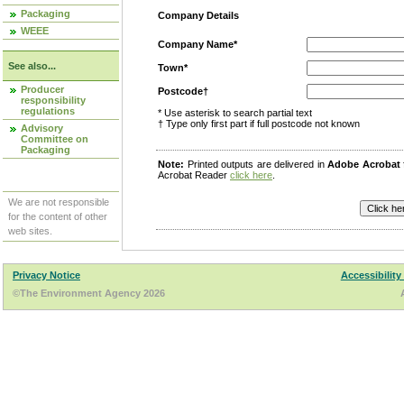
Packaging
Company Details
WEEE
Company Name*
See also...
Town*
Producer
Postcode†
responsibility
regulations
* Use asterisk to search partial text
† Type only first part if full postcode not known
Advisory
Committee on
Packaging
Note:
Printed outputs are delivered in
Adobe Acrobat
Acrobat Reader
click here
.
We are not responsible
for the content of other
web sites.
Privacy Notice
Accessibility
©The Environment Agency 2026