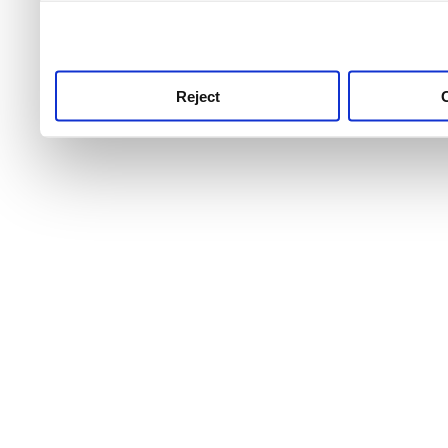
use this service, remembe
service.
Reject