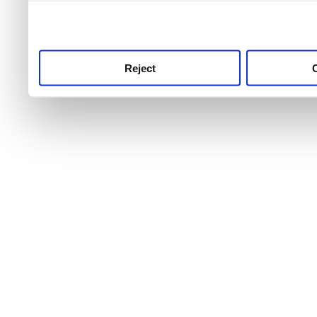
use this service, remembe
service.
Reject