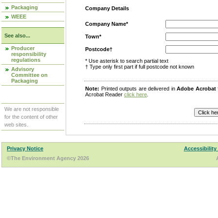
Packaging
Company Details
WEEE
Company Name*
See also...
Town*
Producer
Postcode†
responsibility
regulations
* Use asterisk to search partial text
† Type only first part if full postcode not known
Advisory
Committee on
Packaging
Note:
Printed outputs are delivered in
Adobe Acrobat
Acrobat Reader
click here
.
We are not responsible
for the content of other
web sites.
Privacy Notice
Accessibility
©The Environment Agency 2026