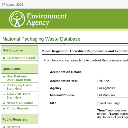
07 August 2026
National Packaging Waste Database
Not logged in
Public Register of Accredited Reprocessors and Exporter
Click here to Login
From here you can search for Accredited Reprocessors and E
Quick Links
Accreditation Details
New Batteries
Users Start Here
Accreditation Year
Packaging Users
Agency
Start Here
Annex VII Users
Material/Process
Start Here
News & Guidance
Size
Public Reports
'Small'
reprocessors 
tonnes.
'Large'
repro
400 tonnes of packagi
Public Registers
Batteries