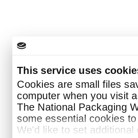
This service uses cookie
Cookies are small files sa
computer when you visit a
The National Packaging 
some essential cookies to
We'd like to set additiona