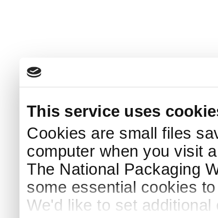
This service uses cookie
Cookies are small files sa
computer when you visit a
The National Packaging 
some essential cookies to
We'd like to set additiona