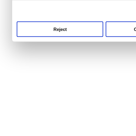
use this service, remembe
service.
Reject