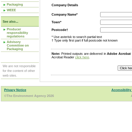
Packaging
Company Details
WEEE
Company Name*
See also...
Town*
Producer
Postcode†
responsibility
regulations
* Use asterisk to search partial text
† Type only first part if full postcode not known
Advisory
Committee on
Packaging
Note:
Printed outputs are delivered in
Adobe Acrobat
Acrobat Reader
click here
.
We are not responsible
for the content of other
web sites.
Privacy Notice
Accessibility
©The Environment Agency 2026