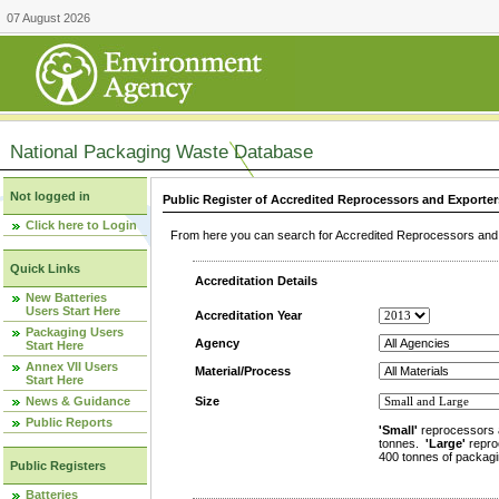
07 August 2026
National Packaging Waste Database
Not logged in
Public Register of Accredited Reprocessors and Exporter
Click here to Login
From here you can search for Accredited Reprocessors and E
Quick Links
Accreditation Details
New Batteries
Users Start Here
Accreditation Year
Packaging Users
Agency
Start Here
Annex VII Users
Material/Process
Start Here
News & Guidance
Size
Public Reports
'Small'
reprocessors 
tonnes.
'Large'
repro
400 tonnes of packagi
Public Registers
Batteries