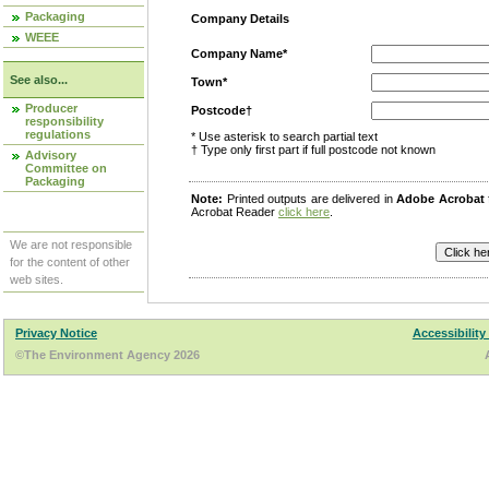
Packaging
Company Details
WEEE
Company Name*
See also...
Town*
Producer
Postcode†
responsibility
regulations
* Use asterisk to search partial text
† Type only first part if full postcode not known
Advisory
Committee on
Packaging
Note:
Printed outputs are delivered in
Adobe Acrobat
Acrobat Reader
click here
.
We are not responsible
for the content of other
web sites.
Privacy Notice
Accessibility
©The Environment Agency 2026