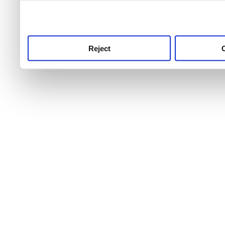
use this service, remembe
service.
Reject