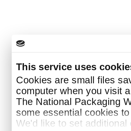
This service uses cookie
Cookies are small files sa
computer when you visit a
The National Packaging 
some essential cookies to
We'd like to set additiona