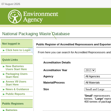
07 August 2026
National Packaging Waste Database
Not logged in
Public Register of Accredited Reprocessors and Exporter
Click here to Login
From here you can search for Accredited Reprocessors and E
Quick Links
Accreditation Details
New Batteries
Users Start Here
Accreditation Year
Packaging Users
Agency
Start Here
Annex VII Users
Material/Process
Start Here
News & Guidance
Size
Public Reports
'Small'
reprocessors 
tonnes.
'Large'
repro
400 tonnes of packagi
Public Registers
Batteries