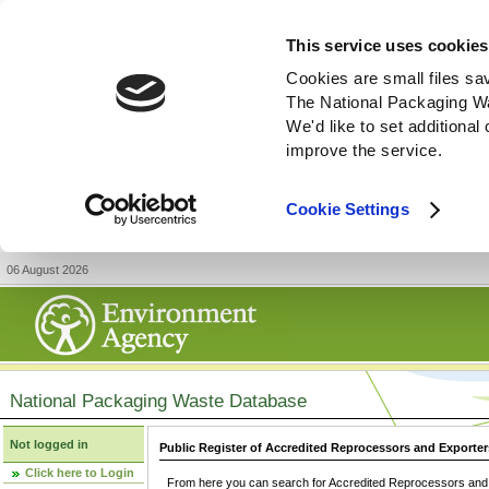
This service uses cookies
Cookies are small files sa
The National Packaging W
We'd like to set additiona
improve the service.
Cookie Settings
06 August 2026
National Packaging Waste Database
Not logged in
Public Register of Accredited Reprocessors and Exporter
Click here to Login
From here you can search for Accredited Reprocessors and E