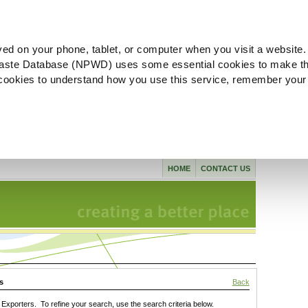
ved on your phone, tablet, or computer when you visit a website.
aste Database (NPWD) uses some essential cookies to make th
l cookies to understand how you use this service, remember your
HOME
CONTACT US
s
Back
xporters. To refine your search, use the search criteria below.