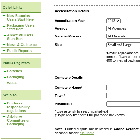
Quick Links
Accreditation Details
New Batteries
Users Start Here
Accreditation Year
Packaging Users
Agency
Start Here
Annex VII Users
Material/Process
Start Here
News & Guidance
Size
Public Reports
'Small'
reprocessors 
tonnes.
'Large'
repro
400 tonnes of packagi
Public Registers
Batteries
Packaging
Company Details
WEEE
Company Name*
See also...
Town*
Producer
Postcode†
responsibility
regulations
* Use asterisk to search partial text
† Type only first part if full postcode not known
Advisory
Committee on
Packaging
Note:
Printed outputs are delivered in
Adobe Acrobat
Acrobat Reader
click here
.