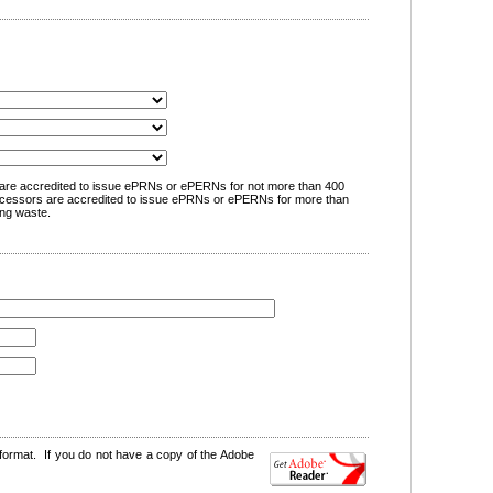
are accredited to issue ePRNs or ePERNs for not more than 400
cessors are accredited to issue ePRNs or ePERNs for more than
ng waste.
format. If you do not have a copy of the Adobe