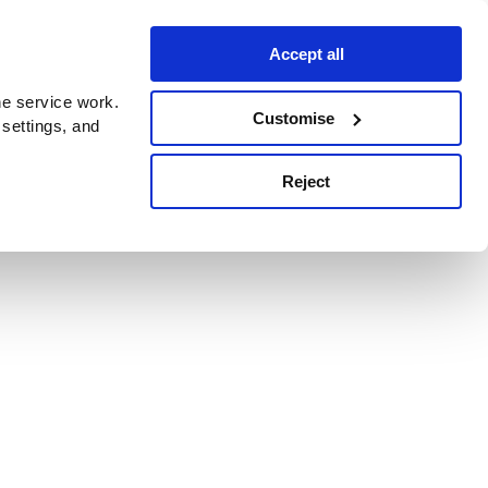
Accept all
e service work.
Customise
 settings, and
Reject