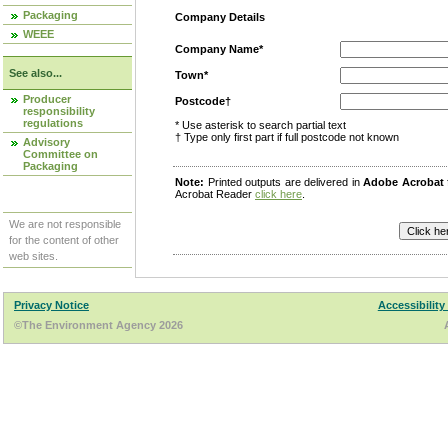
Packaging
Company Details
WEEE
Company Name*
See also...
Town*
Producer
Postcode†
responsibility
regulations
* Use asterisk to search partial text
† Type only first part if full postcode not known
Advisory
Committee on
Packaging
Note:
Printed outputs are delivered in
Adobe Acrobat
Acrobat Reader
click here
.
We are not responsible
for the content of other
web sites.
Privacy Notice
Accessibility
©The Environment Agency 2026