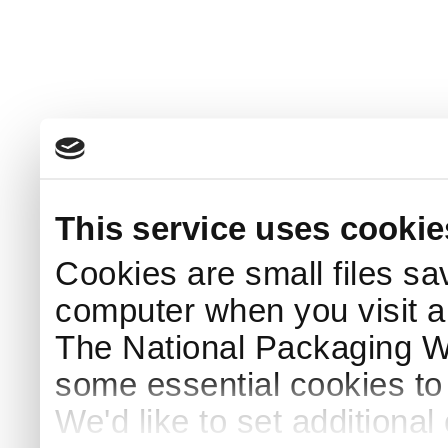
This service uses cookie
Cookies are small files sa
computer when you visit a
The National Packaging 
some essential cookies to
We'd like to set additiona