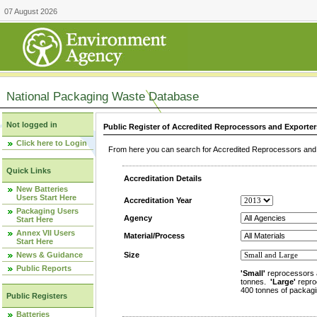
07 August 2026
National Packaging Waste Database
Not logged in
Public Register of Accredited Reprocessors and Exporter
Click here to Login
From here you can search for Accredited Reprocessors and E
Quick Links
Accreditation Details
New Batteries
Users Start Here
Accreditation Year
Packaging Users
Agency
Start Here
Annex VII Users
Material/Process
Start Here
News & Guidance
Size
Public Reports
'Small'
reprocessors 
tonnes.
'Large'
repro
400 tonnes of packagi
Public Registers
Batteries