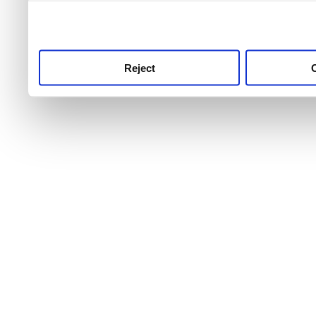
use this service, remembe
service.
Reject