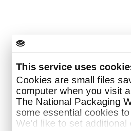
This service uses cookie
Cookies are small files sa
computer when you visit a
The National Packaging 
some essential cookies to
We'd like to set additiona