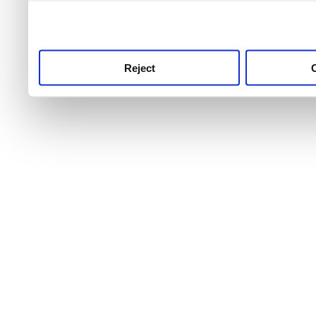
use this service, remembe
service.
Reject