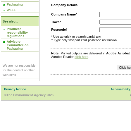
Packaging
Company Details
WEEE
Company Name*
See also...
Town*
Producer
Postcode†
responsibility
regulations
* Use asterisk to search partial text
† Type only first part if full postcode not known
Advisory
Committee on
Packaging
Note:
Printed outputs are delivered in
Adobe Acrobat
Acrobat Reader
click here
.
We are not responsible
for the content of other
web sites.
Privacy Notice
Accessibility
©The Environment Agency 2026