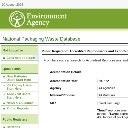
10 August 2026
National Packaging Waste Database
Not logged in
Public Register of Accredited Reprocessors and Exporter
Click here to Login
From here you can search for Accredited Reprocessors and E
Quick Links
Accreditation Details
New Batteries
Users Start Here
Accreditation Year
Packaging Users
Agency
Start Here
Annex VII Users
Material/Process
Start Here
News & Guidance
Size
Public Reports
'Small'
reprocessors 
tonnes.
'Large'
repro
400 tonnes of packagi
Public Registers
Batteries