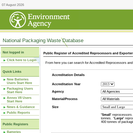
07 August 2026
National Packaging Waste Database
Not logged in
Public Register of Accredited Reprocessors and Exporter
Click here to Login
From here you can search for Accredited Reprocessors and E
Quick Links
Accreditation Details
New Batteries
Users Start Here
Accreditation Year
Packaging Users
Agency
Start Here
Annex VII Users
Material/Process
Start Here
News & Guidance
Size
Public Reports
'Small'
reprocessors 
tonnes.
'Large'
repro
400 tonnes of packagi
Public Registers
Batteries