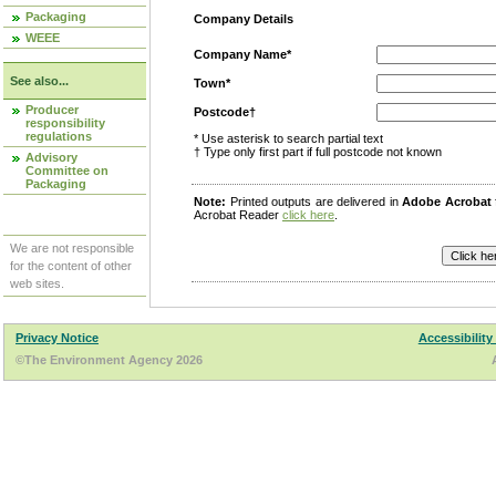
Packaging
Company Details
WEEE
Company Name*
See also...
Town*
Producer
Postcode†
responsibility
regulations
* Use asterisk to search partial text
† Type only first part if full postcode not known
Advisory
Committee on
Packaging
Note:
Printed outputs are delivered in
Adobe Acrobat
Acrobat Reader
click here
.
We are not responsible
for the content of other
web sites.
Privacy Notice
Accessibility
©The Environment Agency 2026