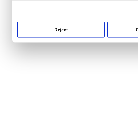
use this service, remembe
service.
Reject