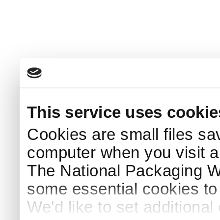
This service uses cookie
Cookies are small files sa
computer when you visit a
The National Packaging 
some essential cookies to
We'd like to set additiona