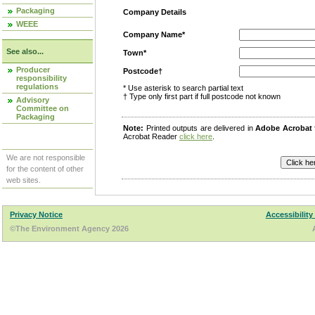
Packaging
Company Details
WEEE
Company Name*
See also...
Town*
Producer
Postcode†
responsibility
regulations
* Use asterisk to search partial text
† Type only first part if full postcode not known
Advisory
Committee on
Packaging
Note:
Printed outputs are delivered in
Adobe Acrobat
Acrobat Reader
click here
.
We are not responsible
for the content of other
web sites.
Privacy Notice
Accessibility
©The Environment Agency 2026