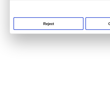
use this service, remembe
service.
Reject