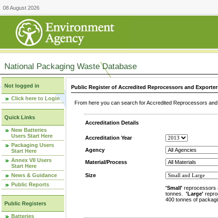
08 August 2026
National Packaging Waste Database
Not logged in
Public Register of Accredited Reprocessors and Exporter
Click here to Login
From here you can search for Accredited Reprocessors and E
Quick Links
Accreditation Details
New Batteries
Users Start Here
Accreditation Year
Packaging Users
Agency
Start Here
Annex VII Users
Material/Process
Start Here
News & Guidance
Size
Public Reports
'Small'
reprocessors 
tonnes.
'Large'
repro
400 tonnes of packagi
Public Registers
Batteries