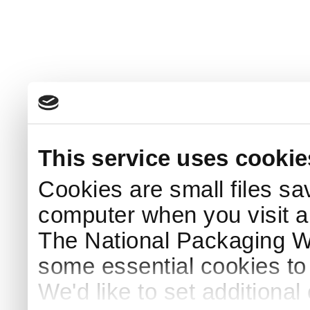
This service uses cookie
Cookies are small files sa
computer when you visit a
The National Packaging 
some essential cookies to
We'd like to set additiona