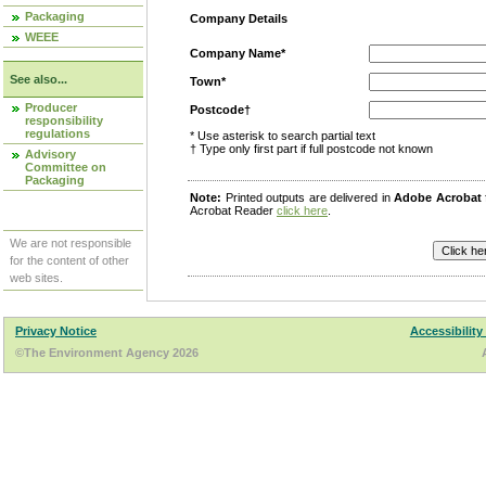
Packaging
Company Details
WEEE
Company Name*
See also...
Town*
Producer
Postcode†
responsibility
regulations
* Use asterisk to search partial text
† Type only first part if full postcode not known
Advisory
Committee on
Packaging
Note:
Printed outputs are delivered in
Adobe Acrobat
Acrobat Reader
click here
.
We are not responsible
for the content of other
web sites.
Privacy Notice
Accessibility
©The Environment Agency 2026