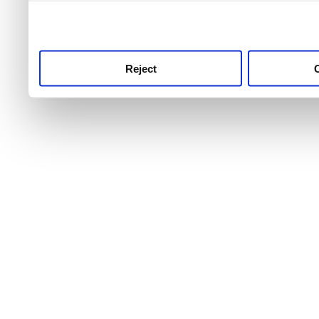
use this service, remembe
service.
Reject