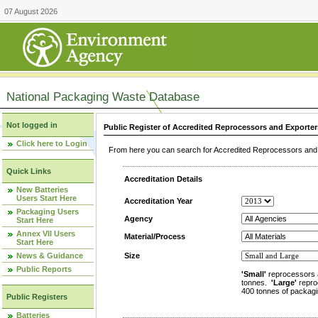
07 August 2026
National Packaging Waste Database
Not logged in
Public Register of Accredited Reprocessors and Exporter
Click here to Login
From here you can search for Accredited Reprocessors and E
Quick Links
Accreditation Details
New Batteries
Users Start Here
Accreditation Year
Packaging Users
Agency
Start Here
Annex VII Users
Material/Process
Start Here
News & Guidance
Size
Public Reports
'Small'
reprocessors 
tonnes.
'Large'
repro
400 tonnes of packagi
Public Registers
Batteries