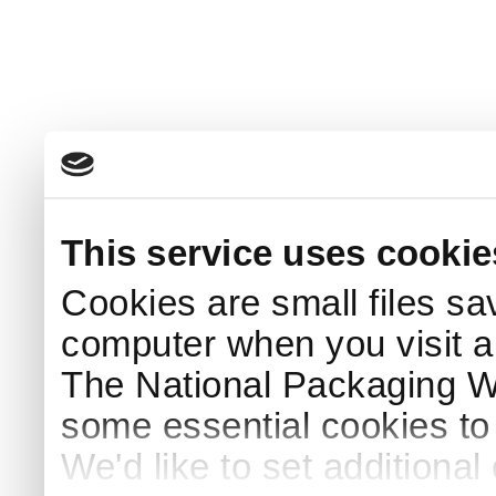
This service uses cookie
Cookies are small files sa
computer when you visit a
The National Packaging 
some essential cookies to
We'd like to set additiona