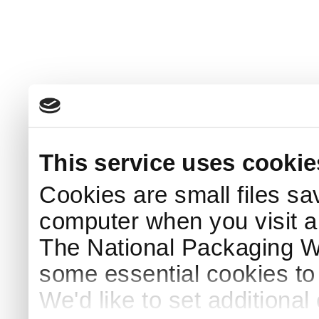
This service uses cookie
Cookies are small files sa
computer when you visit a
The National Packaging 
some essential cookies to
We'd like to set additiona