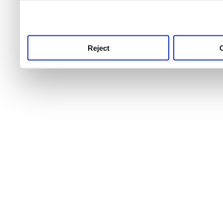
use this service, remembe
service.
Reject