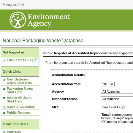
06 August 2026
National Packaging Waste Database
Not logged in
Public Register of Accredited Reprocessors and Exporter
Click here to Login
From here you can search for Accredited Reprocessors and E
Quick Links
Accreditation Details
New Batteries
Users Start Here
Accreditation Year
Packaging Users
Agency
Start Here
Annex VII Users
Material/Process
Start Here
News & Guidance
Size
Public Reports
'Small'
reprocessors 
tonnes.
'Large'
repro
400 tonnes of packagi
Public Registers
Batteries