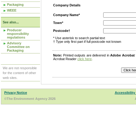
Packaging
Company Details
WEEE
Company Name*
See also...
Town*
Producer
Postcode†
responsibility
regulations
* Use asterisk to search partial text
† Type only first part if full postcode not known
Advisory
Committee on
Packaging
Note:
Printed outputs are delivered in
Adobe Acrobat
Acrobat Reader
click here
.
We are not responsible
for the content of other
web sites.
Privacy Notice
Accessibility
©The Environment Agency 2026