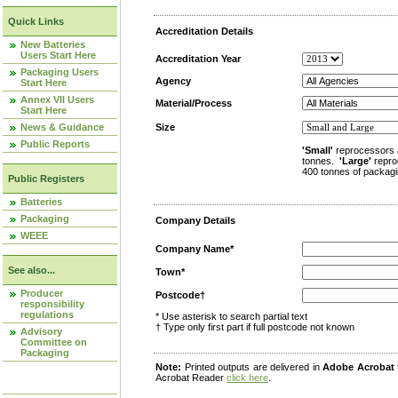
Quick Links
Accreditation Details
New Batteries
Users Start Here
Accreditation Year
Packaging Users
Agency
Start Here
Annex VII Users
Material/Process
Start Here
News & Guidance
Size
Public Reports
'Small'
reprocessors 
tonnes.
'Large'
repro
400 tonnes of packagi
Public Registers
Batteries
Packaging
Company Details
WEEE
Company Name*
See also...
Town*
Producer
Postcode†
responsibility
regulations
* Use asterisk to search partial text
† Type only first part if full postcode not known
Advisory
Committee on
Packaging
Note:
Printed outputs are delivered in
Adobe Acrobat
Acrobat Reader
click here
.