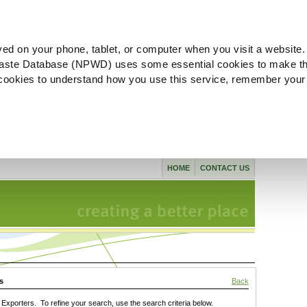
ved on your phone, tablet, or computer when you visit a website.
aste Database (NPWD) uses some essential cookies to make th
l cookies to understand how you use this service, remember your
HOME
CONTACT US
s
Back
xporters. To refine your search, use the search criteria below.