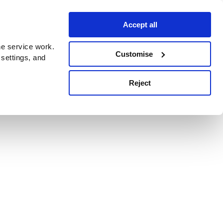
Accept all
e service work.
Customise
 settings, and
Reject