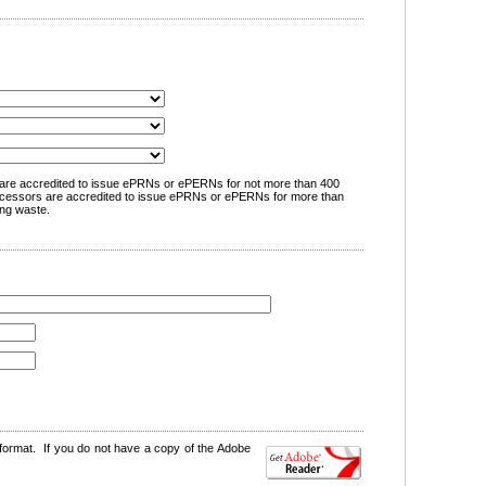
are accredited to issue ePRNs or ePERNs for not more than 400
cessors are accredited to issue ePRNs or ePERNs for more than
ng waste.
format. If you do not have a copy of the Adobe