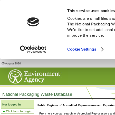
This service uses cookies
Cookies are small files sa
The National Packaging W
We'd like to set additiona
improve the service.
Cookie Settings
05 August 2026
National Packaging Waste Database
Not logged in
Public Register of Accredited Reprocessors and Exporter
Click here to Login
From here you can search for Accredited Reprocessors and E