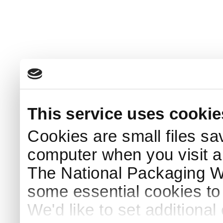
This service uses cookie
Cookies are small files sa
computer when you visit a
The National Packaging 
some essential cookies to
We'd like to set additiona