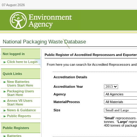
07 August 2026
National Packaging Waste Database
Not logged in
Public Register of Accredited Reprocessors and Exporter
Click here to Login
From here you can search for Accredited Reprocessors and E
Quick Links
Accreditation Details
New Batteries
Users Start Here
Accreditation Year
Packaging Users
Agency
Start Here
Annex VII Users
Material/Process
Start Here
News & Guidance
Size
Public Reports
'Small'
reprocessors 
tonnes.
'Large'
repro
400 tonnes of packagi
Public Registers
Batteries