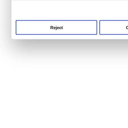
use this service, remembe
service.
Reject