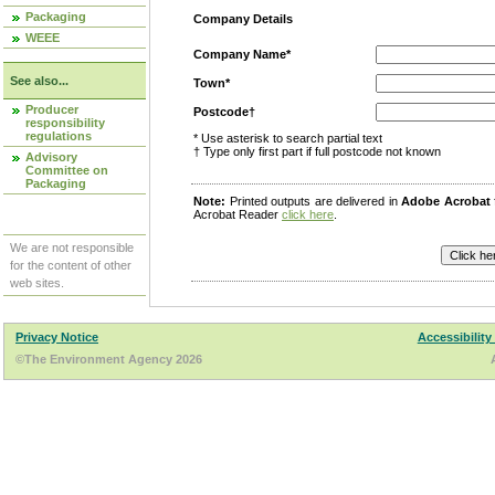
Packaging
Company Details
WEEE
Company Name*
See also...
Town*
Producer
Postcode†
responsibility
regulations
* Use asterisk to search partial text
† Type only first part if full postcode not known
Advisory
Committee on
Packaging
Note:
Printed outputs are delivered in
Adobe Acrobat
Acrobat Reader
click here
.
We are not responsible
for the content of other
web sites.
Privacy Notice
Accessibility
©The Environment Agency 2026