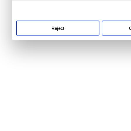
use this service, remembe
service.
Reject