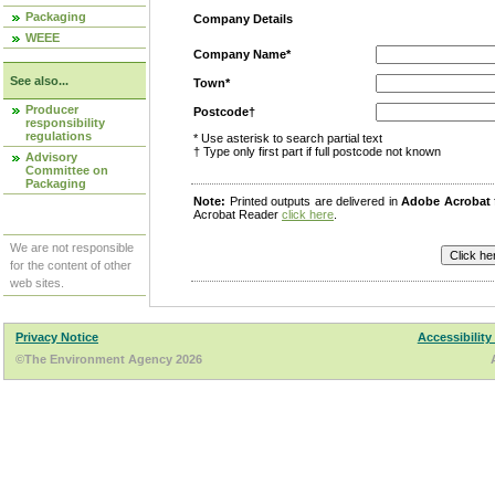
Packaging
Company Details
WEEE
Company Name*
See also...
Town*
Producer
Postcode†
responsibility
regulations
* Use asterisk to search partial text
† Type only first part if full postcode not known
Advisory
Committee on
Packaging
Note:
Printed outputs are delivered in
Adobe Acrobat
Acrobat Reader
click here
.
We are not responsible
for the content of other
web sites.
Privacy Notice
Accessibility
©The Environment Agency 2026