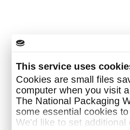
This service uses cookie
Cookies are small files sa
computer when you visit a
The National Packaging 
some essential cookies to
We'd like to set additiona