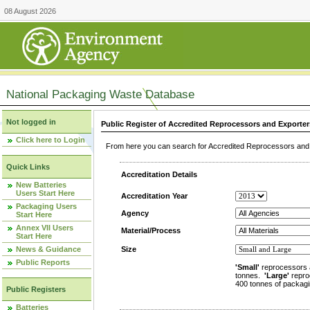
08 August 2026
National Packaging Waste Database
Not logged in
Public Register of Accredited Reprocessors and Exporter
Click here to Login
From here you can search for Accredited Reprocessors and E
Quick Links
Accreditation Details
New Batteries
Users Start Here
Accreditation Year
Packaging Users
Agency
Start Here
Annex VII Users
Material/Process
Start Here
News & Guidance
Size
Public Reports
'Small'
reprocessors 
tonnes.
'Large'
repro
400 tonnes of packagi
Public Registers
Batteries