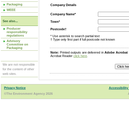
Packaging
Company Details
WEEE
Company Name*
See also...
Town*
Producer
Postcode†
responsibility
regulations
* Use asterisk to search partial text
† Type only first part if full postcode not known
Advisory
Committee on
Packaging
Note:
Printed outputs are delivered in
Adobe Acrobat
Acrobat Reader
click here
.
We are not responsible
for the content of other
web sites.
Privacy Notice
Accessibility
©The Environment Agency 2026