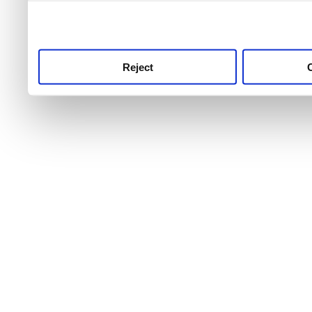
use this service, remembe
service.
Reject