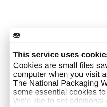
This service uses cookie
Cookies are small files sa
computer when you visit a
The National Packaging 
some essential cookies to
We'd like to set additiona