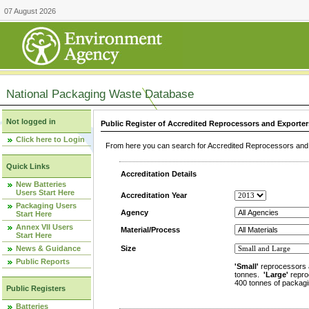
07 August 2026
National Packaging Waste Database
Not logged in
Public Register of Accredited Reprocessors and Exporter
Click here to Login
From here you can search for Accredited Reprocessors and E
Quick Links
Accreditation Details
New Batteries
Users Start Here
Accreditation Year
Packaging Users
Agency
Start Here
Annex VII Users
Material/Process
Start Here
News & Guidance
Size
Public Reports
'Small'
reprocessors 
tonnes.
'Large'
repro
400 tonnes of packagi
Public Registers
Batteries