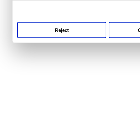
use this service, remembe
service.
Reject