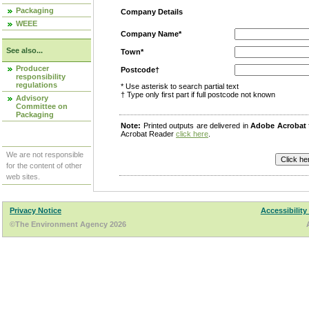
Packaging
Company Details
WEEE
Company Name*
See also...
Town*
Producer
Postcode†
responsibility
regulations
* Use asterisk to search partial text
† Type only first part if full postcode not known
Advisory
Committee on
Packaging
Note:
Printed outputs are delivered in
Adobe Acrobat
Acrobat Reader
click here
.
We are not responsible
for the content of other
web sites.
Privacy Notice
Accessibility
©The Environment Agency 2026