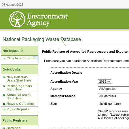
06 August 2026
National Packaging Waste Database
Not logged in
Public Register of Accredited Reprocessors and Exporter
Click here to Login
From here you can search for Accredited Reprocessors and E
Quick Links
Accreditation Details
New Batteries
Users Start Here
Accreditation Year
Packaging Users
Agency
Start Here
Annex VII Users
Material/Process
Start Here
News & Guidance
Size
Public Reports
'Small'
reprocessors 
tonnes.
'Large'
repro
400 tonnes of packagi
Public Registers
Batteries