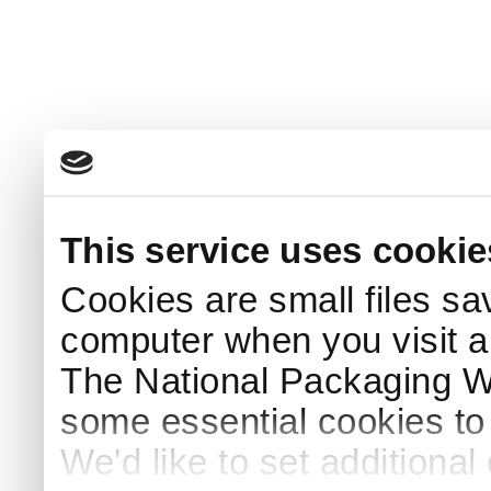
This service uses cookie
Cookies are small files sa
computer when you visit a
The National Packaging 
some essential cookies to
We'd like to set additiona