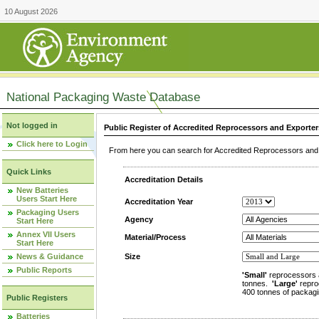
10 August 2026
National Packaging Waste Database
Not logged in
Public Register of Accredited Reprocessors and Exporter
Click here to Login
From here you can search for Accredited Reprocessors and E
Quick Links
Accreditation Details
New Batteries
Users Start Here
Accreditation Year
Packaging Users
Agency
Start Here
Annex VII Users
Material/Process
Start Here
News & Guidance
Size
Public Reports
'Small'
reprocessors 
tonnes.
'Large'
repro
400 tonnes of packagi
Public Registers
Batteries