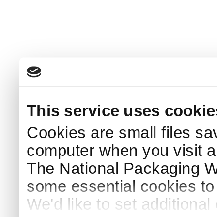
This service uses cookie
Cookies are small files sa
computer when you visit a
The National Packaging 
some essential cookies to
We'd like to set additiona