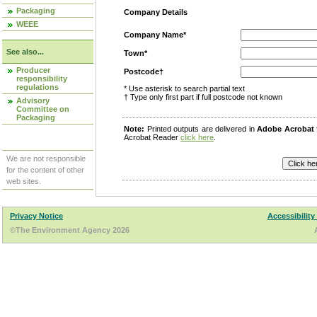
Packaging
Company Details
WEEE
Company Name*
See also...
Town*
Producer
Postcode†
responsibility
regulations
* Use asterisk to search partial text
† Type only first part if full postcode not known
Advisory
Committee on
Packaging
Note:
Printed outputs are delivered in
Adobe Acrobat
Acrobat Reader
click here
.
We are not responsible
for the content of other
web sites.
Privacy Notice
Accessibility
©The Environment Agency 2026