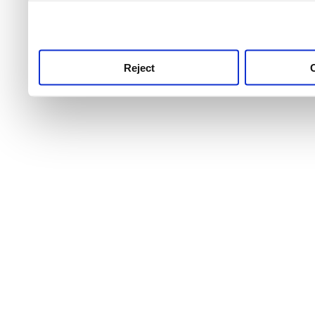
use this service, remembe
service.
Reject