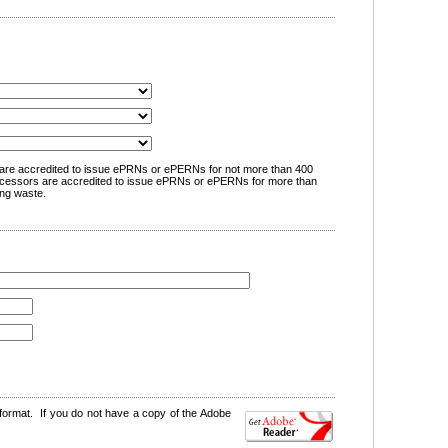
are accredited to issue ePRNs or ePERNs for not more than 400
cessors are accredited to issue ePRNs or ePERNs for more than
ng waste.
format. If you do not have a copy of the Adobe