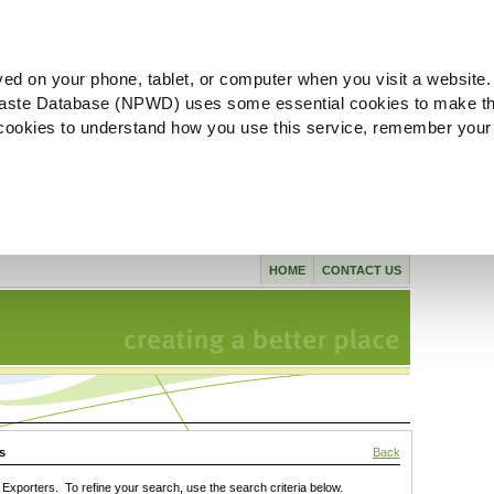
ved on your phone, tablet, or computer when you visit a website.
aste Database (NPWD) uses some essential cookies to make th
l cookies to understand how you use this service, remember your
HOME
CONTACT US
s
Back
xporters. To refine your search, use the search criteria below.