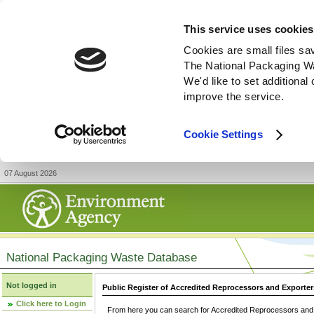
This service uses cookies
Cookies are small files sa
The National Packaging W
We'd like to set additiona
improve the service.
Cookie Settings
07 August 2026
National Packaging Waste Database
Not logged in
Public Register of Accredited Reprocessors and Exporter
Click here to Login
From here you can search for Accredited Reprocessors and E