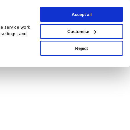
Accept all
e service work.
Customise
 settings, and
Reject