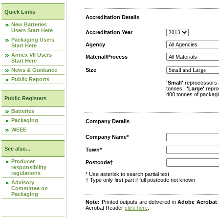
Quick Links
Accreditation Details
New Batteries
Users Start Here
Accreditation Year
Packaging Users
Agency
Start Here
Annex VII Users
Material/Process
Start Here
News & Guidance
Size
Public Reports
'Small'
reprocessors 
tonnes.
'Large'
repro
400 tonnes of packagi
Public Registers
Batteries
Packaging
Company Details
WEEE
Company Name*
See also...
Town*
Producer
Postcode†
responsibility
regulations
* Use asterisk to search partial text
† Type only first part if full postcode not known
Advisory
Committee on
Packaging
Note:
Printed outputs are delivered in
Adobe Acrobat
Acrobat Reader
click here
.