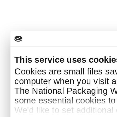
This service uses cookie
Cookies are small files sa
computer when you visit a
The National Packaging 
some essential cookies to
We'd like to set additiona