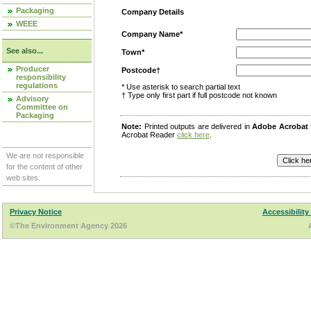
Packaging
Company Details
WEEE
Company Name*
See also...
Town*
Producer
Postcode†
responsibility
regulations
* Use asterisk to search partial text
† Type only first part if full postcode not known
Advisory
Committee on
Packaging
Note:
Printed outputs are delivered in
Adobe Acrobat
Acrobat Reader
click here
.
We are not responsible
for the content of other
web sites.
Privacy Notice
Accessibility
©The Environment Agency 2026