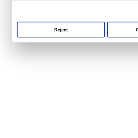
use this service, remembe
service.
Reject