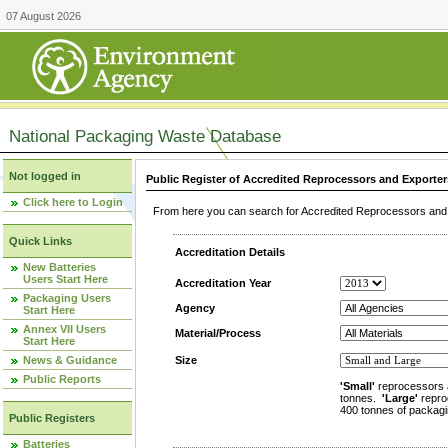
07 August 2026
National Packaging Waste Database
Not logged in
Public Register of Accredited Reprocessors and Exporter
Click here to Login
From here you can search for Accredited Reprocessors and E
Quick Links
Accreditation Details
New Batteries
Users Start Here
Accreditation Year
Packaging Users
Agency
Start Here
Annex VII Users
Material/Process
Start Here
News & Guidance
Size
Public Reports
'Small'
reprocessors 
tonnes.
'Large'
repro
400 tonnes of packagi
Public Registers
Batteries