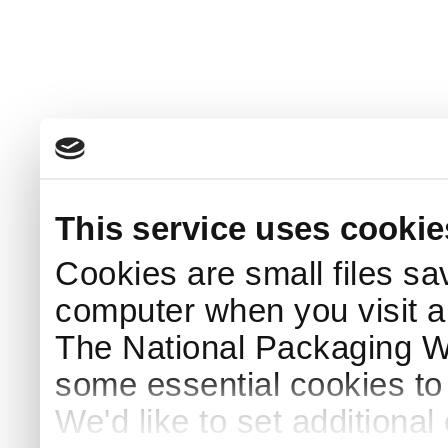
This service uses cookie
Cookies are small files sa
computer when you visit a
The National Packaging 
some essential cookies to
We'd like to set additiona