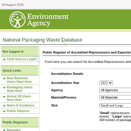
09 August 2026
National Packaging Waste Database
Not logged in
Public Register of Accredited Reprocessors and Exporter
Click here to Login
From here you can search for Accredited Reprocessors and E
Quick Links
Accreditation Details
New Batteries
Users Start Here
Accreditation Year
Packaging Users
Agency
Start Here
Annex VII Users
Material/Process
Start Here
News & Guidance
Size
Public Reports
'Small'
reprocessors 
tonnes.
'Large'
repro
400 tonnes of packagi
Public Registers
Batteries