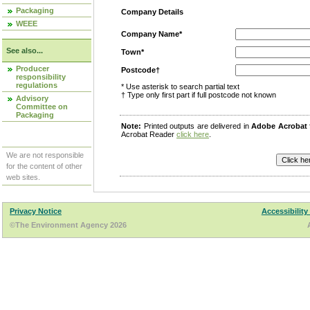
Packaging
Company Details
WEEE
Company Name*
See also...
Town*
Producer
Postcode†
responsibility
regulations
* Use asterisk to search partial text
† Type only first part if full postcode not known
Advisory
Committee on
Packaging
Note:
Printed outputs are delivered in
Adobe Acrobat
Acrobat Reader
click here
.
We are not responsible
for the content of other
web sites.
Privacy Notice
Accessibility
©The Environment Agency 2026