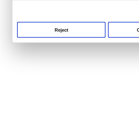
use this service, remembe
service.
Reject