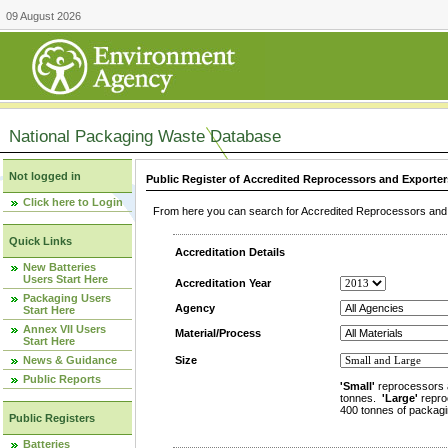
09 August 2026
National Packaging Waste Database
Not logged in
Public Register of Accredited Reprocessors and Exporter
Click here to Login
From here you can search for Accredited Reprocessors and E
Quick Links
Accreditation Details
New Batteries
Users Start Here
Accreditation Year
Packaging Users
Agency
Start Here
Annex VII Users
Material/Process
Start Here
News & Guidance
Size
Public Reports
'Small'
reprocessors 
tonnes.
'Large'
repro
400 tonnes of packagi
Public Registers
Batteries