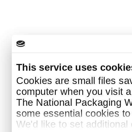
This service uses cookie
Cookies are small files sa
computer when you visit a
The National Packaging 
some essential cookies to
We'd like to set additiona