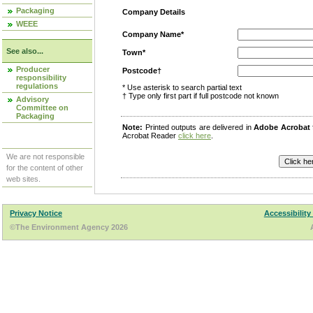
Packaging
Company Details
WEEE
Company Name*
See also...
Town*
Producer
Postcode†
responsibility
regulations
* Use asterisk to search partial text
† Type only first part if full postcode not known
Advisory
Committee on
Packaging
Note:
Printed outputs are delivered in
Adobe Acrobat
Acrobat Reader
click here
.
We are not responsible
for the content of other
web sites.
Privacy Notice
Accessibility
©The Environment Agency 2026