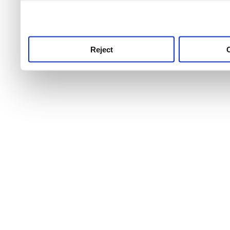
use this service, remembe
service.
Reject