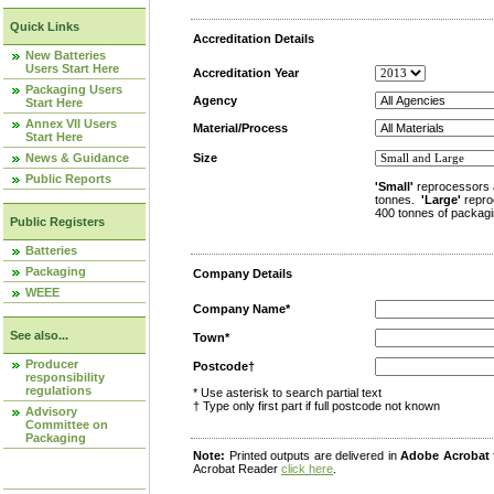
Quick Links
Accreditation Details
New Batteries
Users Start Here
Accreditation Year
Packaging Users
Agency
Start Here
Annex VII Users
Material/Process
Start Here
News & Guidance
Size
Public Reports
'Small'
reprocessors 
tonnes.
'Large'
repro
400 tonnes of packagi
Public Registers
Batteries
Packaging
Company Details
WEEE
Company Name*
See also...
Town*
Producer
Postcode†
responsibility
regulations
* Use asterisk to search partial text
† Type only first part if full postcode not known
Advisory
Committee on
Packaging
Note:
Printed outputs are delivered in
Adobe Acrobat
Acrobat Reader
click here
.