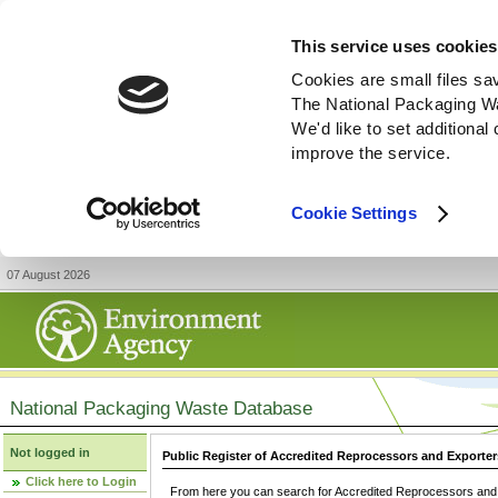
This service uses cookies
Cookies are small files sa
The National Packaging W
We'd like to set additiona
improve the service.
Cookie Settings
07 August 2026
National Packaging Waste Database
Not logged in
Public Register of Accredited Reprocessors and Exporter
Click here to Login
From here you can search for Accredited Reprocessors and E