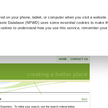
ved on your phone, tablet, or computer when you visit a website.
aste Database (NPWD) uses some essential cookies to make th
l cookies to understand how you use this service, remember your
HOME
CONTACT US
s
Back
xporters. To refine your search, use the search criteria below.