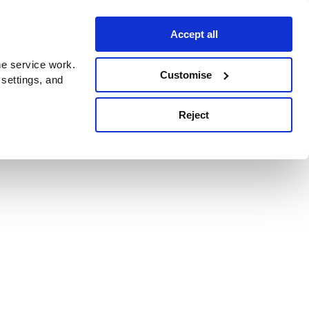
Accept all
e service work.
Customise
 settings, and
Reject