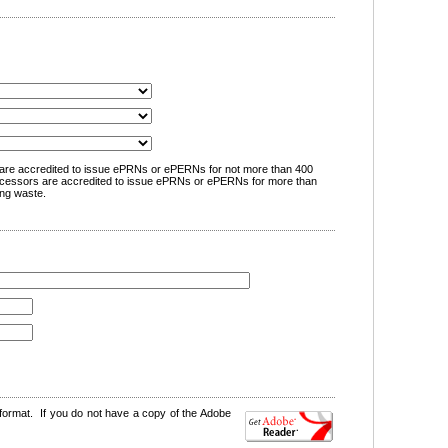
are accredited to issue ePRNs or ePERNs for not more than 400
cessors are accredited to issue ePRNs or ePERNs for more than
ng waste.
format. If you do not have a copy of the Adobe