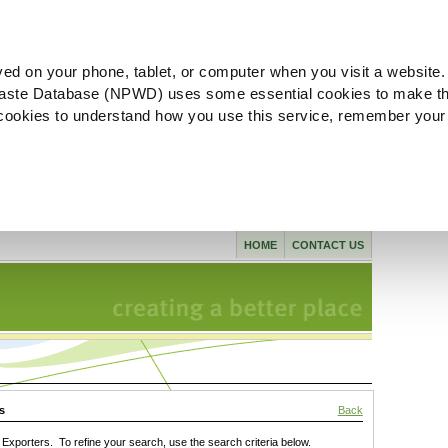
ved on your phone, tablet, or computer when you visit a website.
aste Database (NPWD) uses some essential cookies to make th
l cookies to understand how you use this service, remember your
HOME
CONTACT US
s
Back
xporters. To refine your search, use the search criteria below.