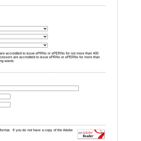
are accredited to issue ePRNs or ePERNs for not more than 400
cessors are accredited to issue ePRNs or ePERNs for more than
ng waste.
format. If you do not have a copy of the Adobe