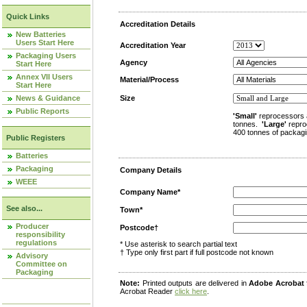
Quick Links
Accreditation Details
New Batteries
Users Start Here
Accreditation Year
Packaging Users
Agency
Start Here
Annex VII Users
Material/Process
Start Here
News & Guidance
Size
Public Reports
'Small'
reprocessors 
tonnes.
'Large'
repro
400 tonnes of packagi
Public Registers
Batteries
Packaging
Company Details
WEEE
Company Name*
See also...
Town*
Producer
Postcode†
responsibility
regulations
* Use asterisk to search partial text
† Type only first part if full postcode not known
Advisory
Committee on
Packaging
Note:
Printed outputs are delivered in
Adobe Acrobat
Acrobat Reader
click here
.