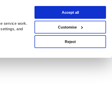
Accept all
e service work.
Customise
 settings, and
Reject