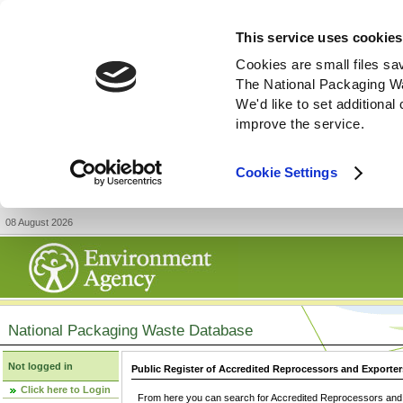
This service uses cookies
Cookies are small files sa
The National Packaging W
We'd like to set additiona
improve the service.
Cookie Settings
08 August 2026
National Packaging Waste Database
Not logged in
Public Register of Accredited Reprocessors and Exporter
Click here to Login
From here you can search for Accredited Reprocessors and E