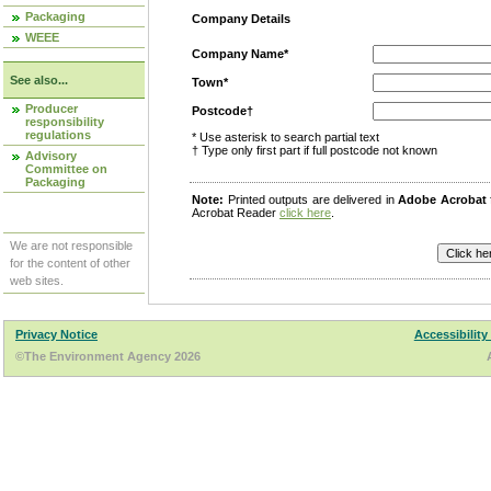
Packaging
Company Details
WEEE
Company Name*
See also...
Town*
Producer
Postcode†
responsibility
regulations
* Use asterisk to search partial text
† Type only first part if full postcode not known
Advisory
Committee on
Packaging
Note:
Printed outputs are delivered in
Adobe Acrobat
Acrobat Reader
click here
.
We are not responsible
for the content of other
web sites.
Privacy Notice
Accessibility
©The Environment Agency 2026