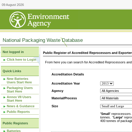
09 August 2026
National Packaging Waste Database
Not logged in
Public Register of Accredited Reprocessors and Exporter
Click here to Login
From here you can search for Accredited Reprocessors and E
Quick Links
Accreditation Details
New Batteries
Users Start Here
Accreditation Year
Packaging Users
Agency
Start Here
Annex VII Users
Material/Process
Start Here
News & Guidance
Size
Public Reports
'Small'
reprocessors 
tonnes.
'Large'
repro
400 tonnes of packagi
Public Registers
Batteries