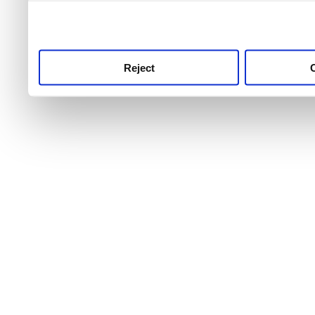
use this service, remembe
service.
Reject