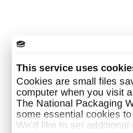
This service uses cookie
Cookies are small files sa
computer when you visit a
The National Packaging 
some essential cookies to
We'd like to set additiona