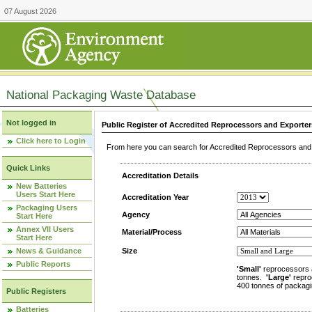
07 August 2026
National Packaging Waste Database
Not logged in
Public Register of Accredited Reprocessors and Exporter
Click here to Login
From here you can search for Accredited Reprocessors and E
Quick Links
Accreditation Details
New Batteries
Users Start Here
Accreditation Year
Packaging Users
Agency
Start Here
Annex VII Users
Material/Process
Start Here
News & Guidance
Size
Public Reports
'Small'
reprocessors 
tonnes.
'Large'
repro
400 tonnes of packagi
Public Registers
Batteries