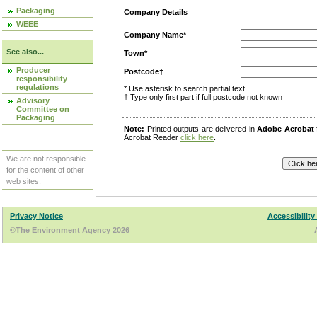
Packaging
Company Details
WEEE
Company Name*
See also...
Town*
Producer
Postcode†
responsibility
regulations
* Use asterisk to search partial text
† Type only first part if full postcode not known
Advisory
Committee on
Packaging
Note:
Printed outputs are delivered in
Adobe Acrobat
Acrobat Reader
click here
.
We are not responsible
for the content of other
web sites.
Privacy Notice
Accessibility
©The Environment Agency 2026