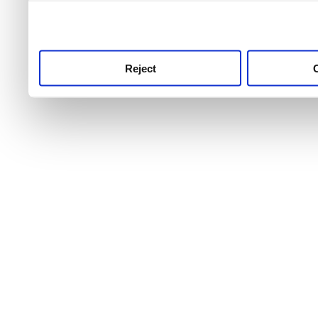
use this service, remembe
service.
Reject