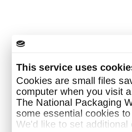
This service uses cookie
Cookies are small files sa
computer when you visit a
The National Packaging 
some essential cookies to
We'd like to set additiona