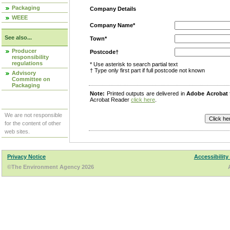
Packaging
Company Details
WEEE
Company Name*
See also...
Town*
Producer
Postcode†
responsibility
regulations
* Use asterisk to search partial text
† Type only first part if full postcode not known
Advisory
Committee on
Packaging
Note:
Printed outputs are delivered in
Adobe Acrobat
Acrobat Reader
click here
.
We are not responsible
for the content of other
web sites.
Privacy Notice
Accessibility
©The Environment Agency 2026