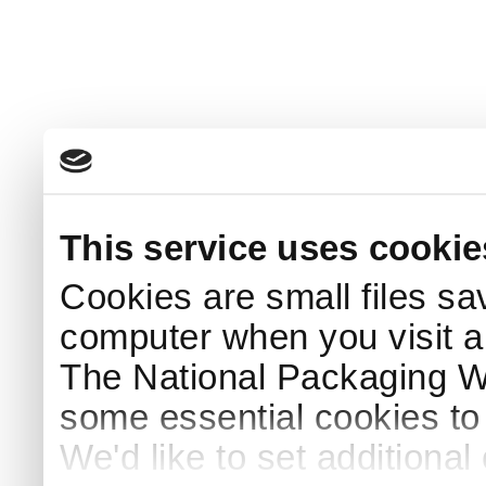
This service uses cookie
Cookies are small files sa
computer when you visit a
The National Packaging 
some essential cookies to
We'd like to set additiona