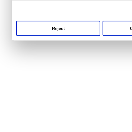
use this service, remembe
service.
Reject