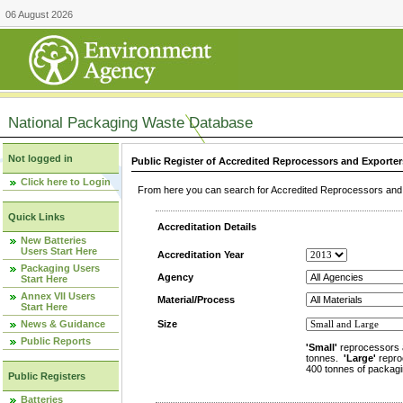
06 August 2026
National Packaging Waste Database
Not logged in
Public Register of Accredited Reprocessors and Exporter
Click here to Login
From here you can search for Accredited Reprocessors and E
Quick Links
Accreditation Details
New Batteries
Users Start Here
Accreditation Year
Packaging Users
Agency
Start Here
Annex VII Users
Material/Process
Start Here
News & Guidance
Size
Public Reports
'Small'
reprocessors 
tonnes.
'Large'
repro
400 tonnes of packagi
Public Registers
Batteries