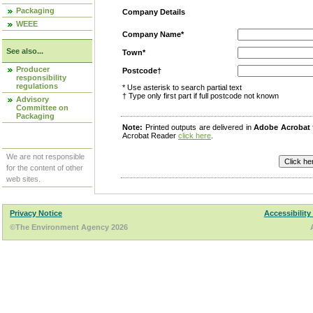
Packaging
Company Details
WEEE
Company Name*
See also...
Town*
Producer
Postcode†
responsibility
regulations
* Use asterisk to search partial text
† Type only first part if full postcode not known
Advisory
Committee on
Packaging
Note:
Printed outputs are delivered in
Adobe Acrobat
Acrobat Reader
click here
.
We are not responsible
for the content of other
web sites.
Privacy Notice
Accessibility
©The Environment Agency 2026