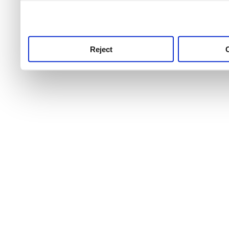
use this service, remembe
service.
Reject