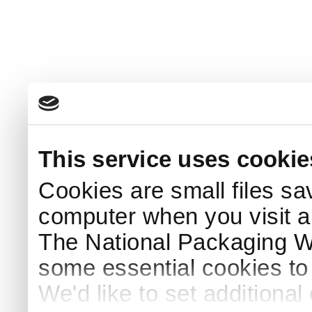
This service uses cookie
Cookies are small files sa
computer when you visit a
The National Packaging 
some essential cookies to
We'd like to set additiona