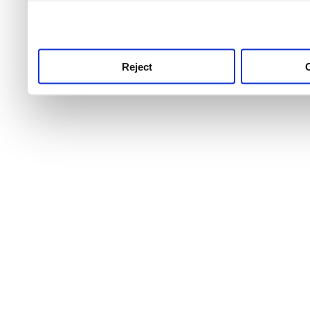
use this service, remembe
service.
Reject