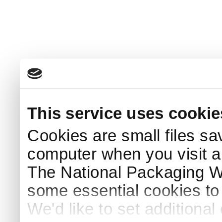
This service uses cookie
Cookies are small files sa
computer when you visit a
The National Packaging 
some essential cookies to
We'd like to set additiona