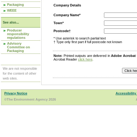
Packaging
Company Details
WEEE
Company Name*
See also...
Town*
Producer
Postcode†
responsibility
regulations
* Use asterisk to search partial text
† Type only first part if full postcode not known
Advisory
Committee on
Packaging
Note:
Printed outputs are delivered in
Adobe Acrobat
Acrobat Reader
click here
.
We are not responsible
for the content of other
web sites.
Privacy Notice
Accessibility
©The Environment Agency 2026