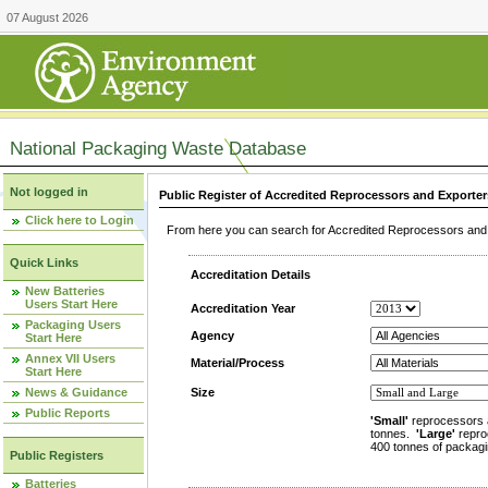
07 August 2026
National Packaging Waste Database
Not logged in
Public Register of Accredited Reprocessors and Exporter
Click here to Login
From here you can search for Accredited Reprocessors and E
Quick Links
Accreditation Details
New Batteries
Users Start Here
Accreditation Year
Packaging Users
Agency
Start Here
Annex VII Users
Material/Process
Start Here
News & Guidance
Size
Public Reports
'Small'
reprocessors 
tonnes.
'Large'
repro
400 tonnes of packagi
Public Registers
Batteries