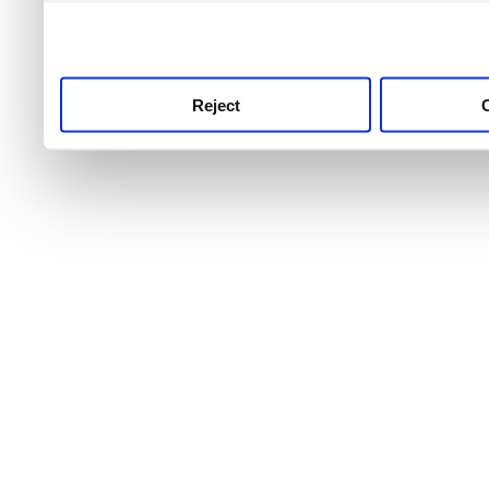
use this service, remembe
service.
Reject