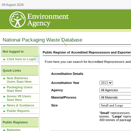
09 August 2026
National Packaging Waste Database
Not logged in
Public Register of Accredited Reprocessors and Exporter
Click here to Login
From here you can search for Accredited Reprocessors and E
Quick Links
Accreditation Details
New Batteries
Users Start Here
Accreditation Year
Packaging Users
Agency
Start Here
Annex VII Users
Material/Process
Start Here
News & Guidance
Size
Public Reports
'Small'
reprocessors 
tonnes.
'Large'
repro
400 tonnes of packagi
Public Registers
Batteries