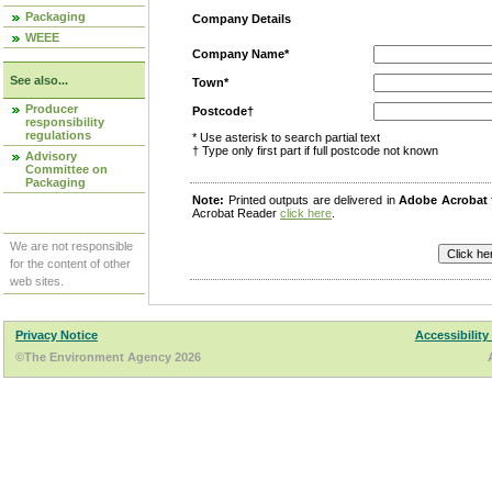
Packaging
Company Details
WEEE
Company Name*
See also...
Town*
Producer
Postcode†
responsibility
regulations
* Use asterisk to search partial text
† Type only first part if full postcode not known
Advisory
Committee on
Packaging
Note:
Printed outputs are delivered in
Adobe Acrobat
Acrobat Reader
click here
.
We are not responsible
for the content of other
web sites.
Privacy Notice
Accessibility
©The Environment Agency 2026