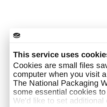
This service uses cookie
Cookies are small files sa
computer when you visit a
The National Packaging 
some essential cookies to
We'd like to set additiona