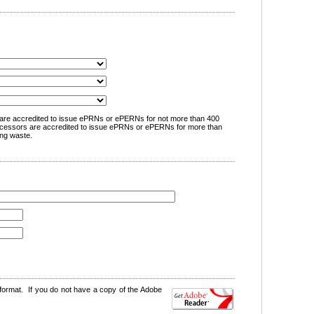
are accredited to issue ePRNs or ePERNs for not more than 400
cessors are accredited to issue ePRNs or ePERNs for more than
ng waste.
format. If you do not have a copy of the Adobe