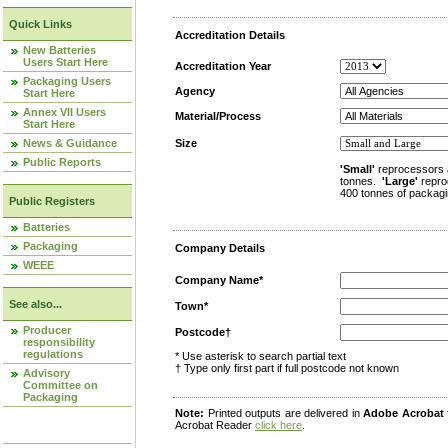
Quick Links
Accreditation Details
New Batteries
Users Start Here
Accreditation Year
Packaging Users
Agency
Start Here
Annex VII Users
Material/Process
Start Here
News & Guidance
Size
Public Reports
'Small'
reprocessors 
tonnes.
'Large'
repro
400 tonnes of packagi
Public Registers
Batteries
Packaging
Company Details
WEEE
Company Name*
See also...
Town*
Producer
Postcode†
responsibility
regulations
* Use asterisk to search partial text
† Type only first part if full postcode not known
Advisory
Committee on
Packaging
Note:
Printed outputs are delivered in
Adobe Acrobat
Acrobat Reader
click here
.