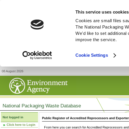
This service uses cookies
Cookies are small files sa
The National Packaging W
We'd like to set additiona
improve the service.
Cookie Settings
08 August 2026
National Packaging Waste Database
Not logged in
Public Register of Accredited Reprocessors and Exporter
Click here to Login
From here you can search for Accredited Reprocessors and E