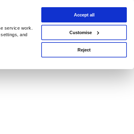
Accept all
e service work.
Customise
 settings, and
Reject