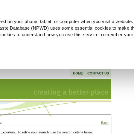
ved on your phone, tablet, or computer when you visit a website.
aste Database (NPWD) uses some essential cookies to make th
l cookies to understand how you use this service, remember your
HOME
CONTACT US
s
Back
xporters. To refine your search, use the search criteria below.