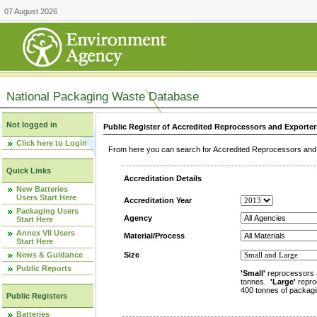
07 August 2026
National Packaging Waste Database
Not logged in
Public Register of Accredited Reprocessors and Exporter
Click here to Login
From here you can search for Accredited Reprocessors and E
Quick Links
Accreditation Details
New Batteries
Users Start Here
Accreditation Year
Packaging Users
Agency
Start Here
Annex VII Users
Material/Process
Start Here
News & Guidance
Size
Public Reports
'Small'
reprocessors 
tonnes.
'Large'
repro
400 tonnes of packagi
Public Registers
Batteries