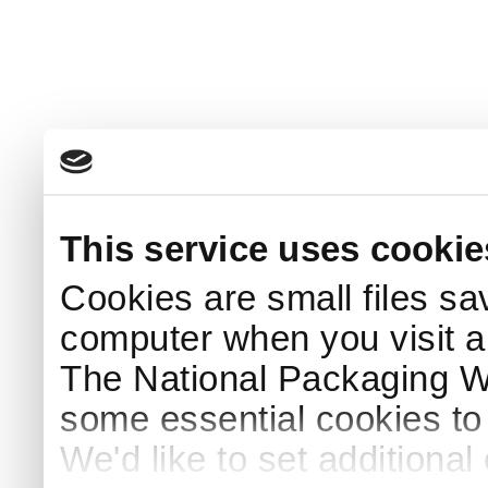
This service uses cookie
Cookies are small files sa
computer when you visit a
The National Packaging 
some essential cookies to
We'd like to set additiona