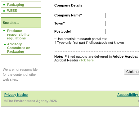
Packaging
Company Details
WEEE
Company Name*
See also...
Town*
Producer
Postcode†
responsibility
regulations
* Use asterisk to search partial text
† Type only first part if full postcode not known
Advisory
Committee on
Packaging
Note:
Printed outputs are delivered in
Adobe Acrobat
Acrobat Reader
click here
.
We are not responsible
for the content of other
web sites.
Privacy Notice
Accessibility
©The Environment Agency 2026