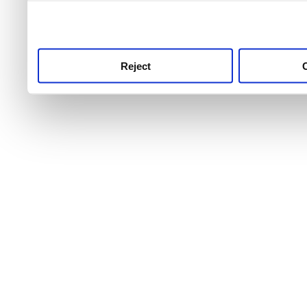
use this service, remembe
service.
Reject