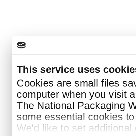
This service uses cookie
Cookies are small files sa
computer when you visit a
The National Packaging 
some essential cookies to
We'd like to set additiona