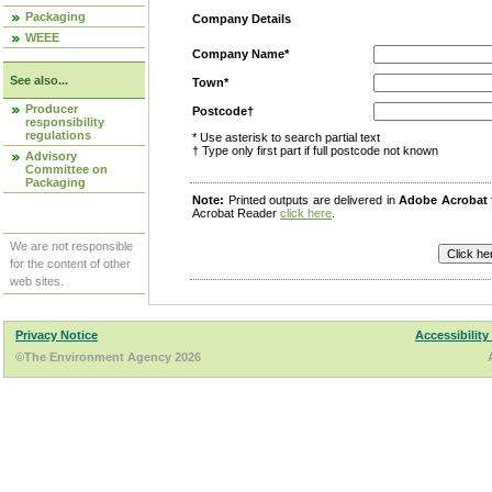
Packaging
Company Details
WEEE
Company Name*
See also...
Town*
Producer
Postcode†
responsibility
regulations
* Use asterisk to search partial text
† Type only first part if full postcode not known
Advisory
Committee on
Packaging
Note:
Printed outputs are delivered in
Adobe Acrobat
Acrobat Reader
click here
.
We are not responsible
for the content of other
web sites.
Privacy Notice
Accessibility
©The Environment Agency 2026