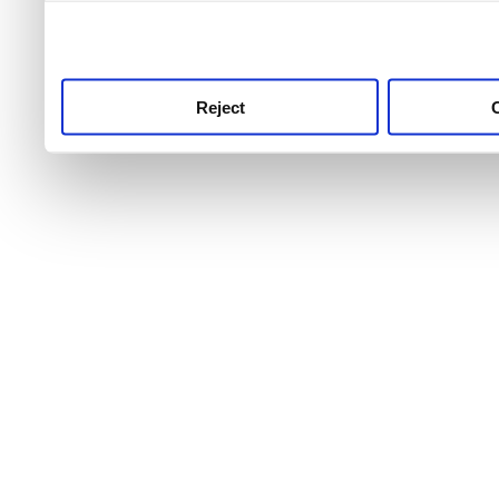
use this service, remembe
service.
Reject