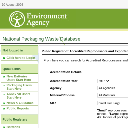
10 August 2026
National Packaging Waste Database
Not logged in
Public Register of Accredited Reprocessors and Exporter
Click here to Login
From here you can search for Accredited Reprocessors and E
Quick Links
Accreditation Details
New Batteries
Users Start Here
Accreditation Year
Packaging Users
Agency
Start Here
Annex VII Users
Material/Process
Start Here
News & Guidance
Size
Public Reports
'Small'
reprocessors 
tonnes.
'Large'
repro
400 tonnes of packagi
Public Registers
Batteries