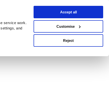
Accept all
e service work.
Customise
 settings, and
Reject