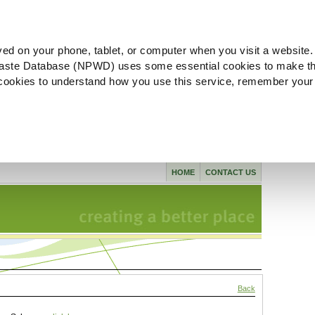
ved on your phone, tablet, or computer when you visit a website.
aste Database (NPWD) uses some essential cookies to make th
l cookies to understand how you use this service, remember your
HOME
CONTACT US
Back