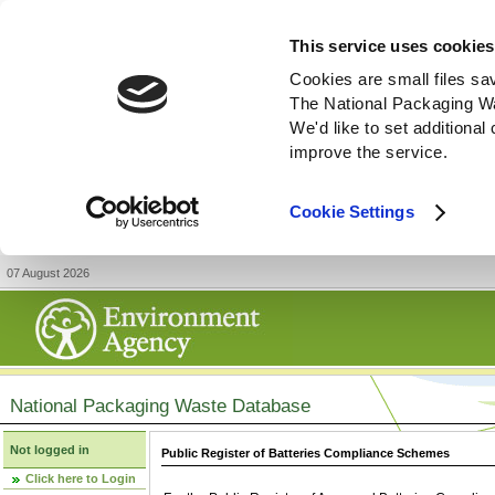
This service uses cookies
Cookies are small files sa
The National Packaging W
We'd like to set additiona
improve the service.
Cookie Settings
07 August 2026
National Packaging Waste Database
Not logged in
Public Register of Batteries Compliance Schemes
Click here to Login