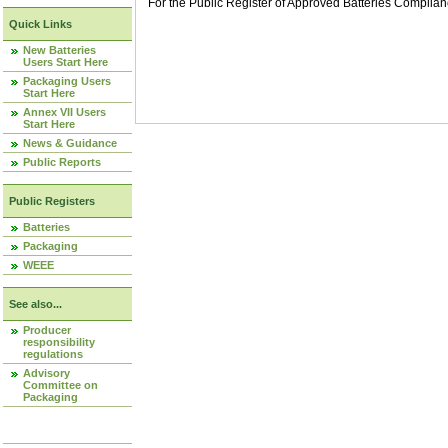
For the Public Register of Approved Batteries Compli
Quick Links
New Batteries
Users Start Here
Packaging Users
Start Here
Annex VII Users
Start Here
News & Guidance
Public Reports
Public Registers
Batteries
Packaging
WEEE
See also...
Producer
responsibility
regulations
Advisory
Committee on
Packaging