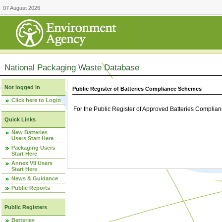
07 August 2026
National Packaging Waste Database
Not logged in
Public Register of Batteries Compliance Schemes
Click here to Login
For the Public Register of Approved Batteries Compli
Quick Links
New Batteries
Users Start Here
Packaging Users
Start Here
Annex VII Users
Start Here
News & Guidance
Public Reports
Public Registers
Batteries