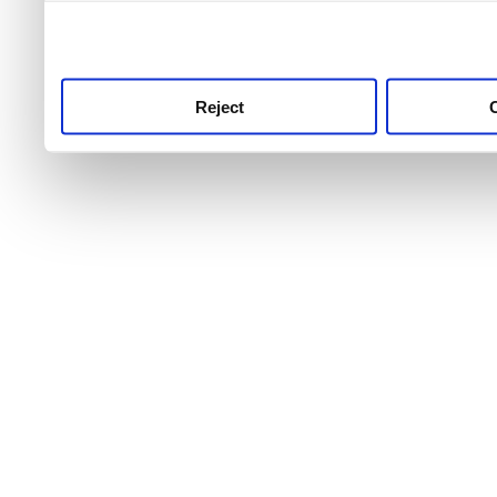
use this service, remembe
service.
Reject