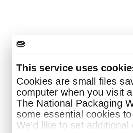
This service uses cookie
Cookies are small files sa
computer when you visit a
The National Packaging 
some essential cookies to
We'd like to set additiona