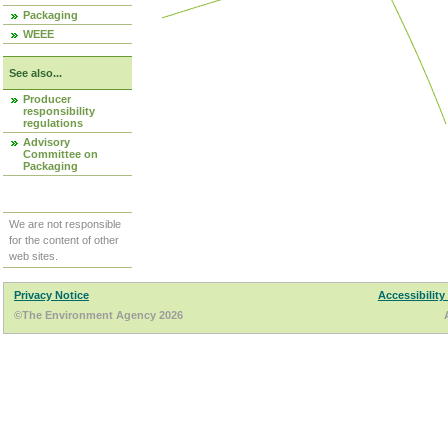
Packaging
WEEE
See also...
Producer
responsibility
regulations
Advisory
Committee on
Packaging
We are not responsible
for the content of other
web sites.
Privacy Notice
Accessibility
©The Environment Agency 2026