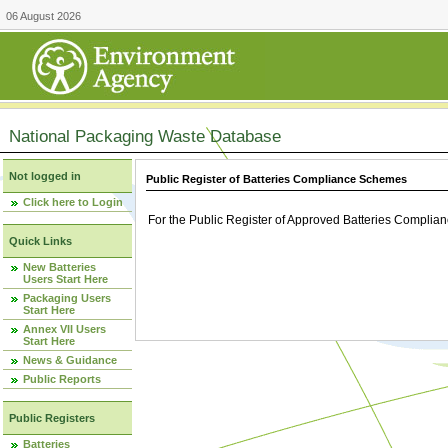
06 August 2026
National Packaging Waste Database
Not logged in
Public Register of Batteries Compliance Schemes
Click here to Login
For the Public Register of Approved Batteries Compli
Quick Links
New Batteries
Users Start Here
Packaging Users
Start Here
Annex VII Users
Start Here
News & Guidance
Public Reports
Public Registers
Batteries