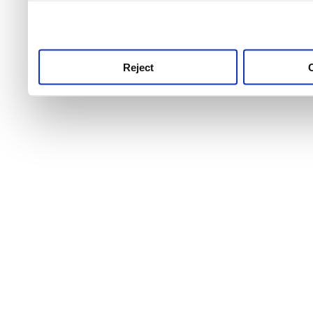
use this service, remembe
service.
Reject