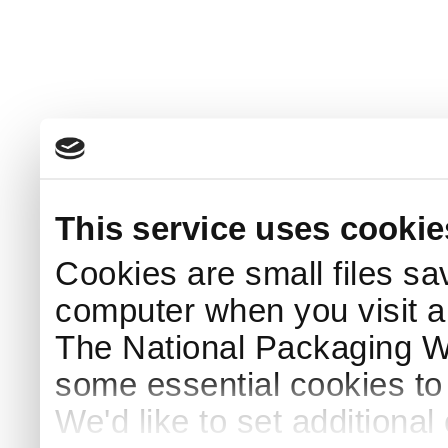
This service uses cookie
Cookies are small files sa
computer when you visit a
The National Packaging 
some essential cookies to
We'd like to set additiona