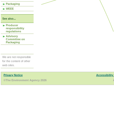
Packaging
WEEE
See also...
Producer
responsibility
regulations
Advisory
Committee on
Packaging
We are not responsible
for the content of other
web sites.
Privacy Notice
Accessibility
©The Environment Agency 2026