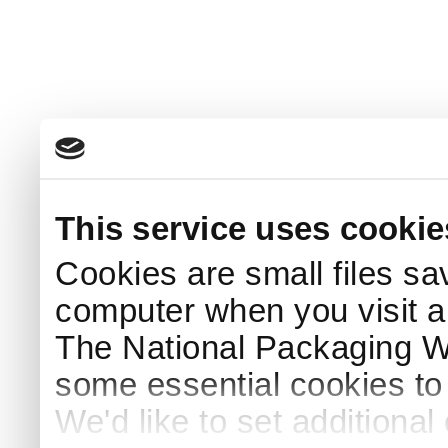
This service uses cookie
Cookies are small files sa
computer when you visit a
The National Packaging 
some essential cookies to
We'd like to set additiona