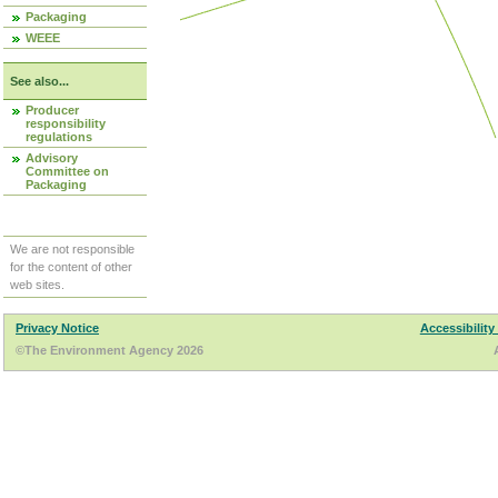
Packaging
WEEE
See also...
Producer
responsibility
regulations
Advisory
Committee on
Packaging
We are not responsible
for the content of other
web sites.
Privacy Notice
Accessibility
©The Environment Agency 2026