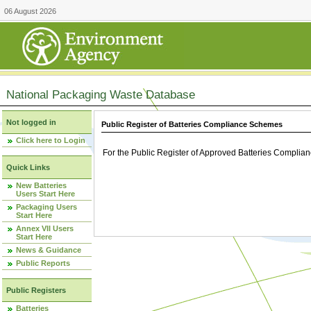
06 August 2026
National Packaging Waste Database
Not logged in
Public Register of Batteries Compliance Schemes
Click here to Login
For the Public Register of Approved Batteries Compli
Quick Links
New Batteries
Users Start Here
Packaging Users
Start Here
Annex VII Users
Start Here
News & Guidance
Public Reports
Public Registers
Batteries