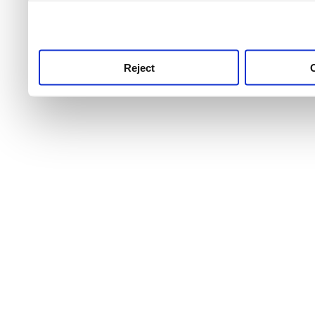
use this service, remembe
service.
Reject