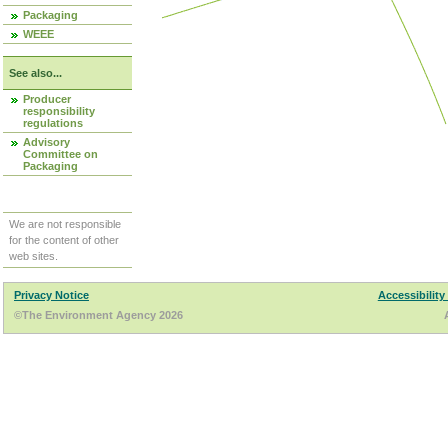
Packaging
WEEE
See also...
Producer
responsibility
regulations
Advisory
Committee on
Packaging
We are not responsible
for the content of other
web sites.
Privacy Notice
Accessibility
©The Environment Agency 2026