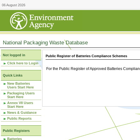
06 August 2026
National Packaging Waste Database
Not logged in
Public Register of Batteries Compliance Schemes
Click here to Login
For the Public Register of Approved Batteries Compli
Quick Links
New Batteries
Users Start Here
Packaging Users
Start Here
Annex VII Users
Start Here
News & Guidance
Public Reports
Public Registers
Batteries