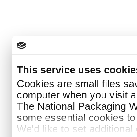
This service uses cookie
Cookies are small files sa
computer when you visit a
The National Packaging 
some essential cookies to
We'd like to set additiona