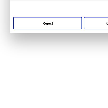
use this service, remembe
service.
Reject