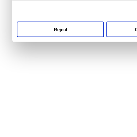
use this service, remembe
service.
Reject