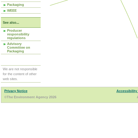
Packaging
WEEE
See also...
Producer
responsibility
regulations
Advisory
Committee on
Packaging
We are not responsible
for the content of other
web sites.
Privacy Notice
Accessibility
©The Environment Agency 2026