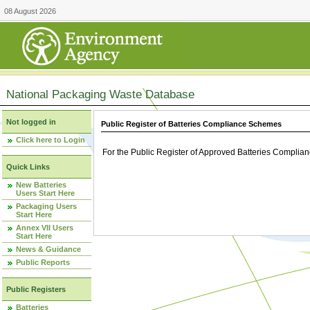
08 August 2026
National Packaging Waste Database
Not logged in
Public Register of Batteries Compliance Schemes
Click here to Login
For the Public Register of Approved Batteries Compli
Quick Links
New Batteries
Users Start Here
Packaging Users
Start Here
Annex VII Users
Start Here
News & Guidance
Public Reports
Public Registers
Batteries