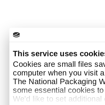
This service uses cookie
Cookies are small files sa
computer when you visit a
The National Packaging 
some essential cookies to
We'd like to set additiona