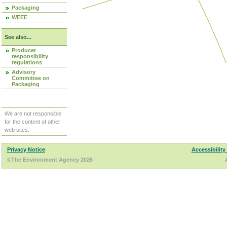
Packaging
WEEE
See also...
Producer
responsibility
regulations
Advisory
Committee on
Packaging
We are not responsible
for the content of other
web sites.
Privacy Notice
Accessibility
©The Environment Agency 2026