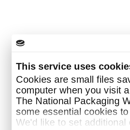
This service uses cookie
Cookies are small files sa
computer when you visit a
The National Packaging 
some essential cookies to
We'd like to set additiona