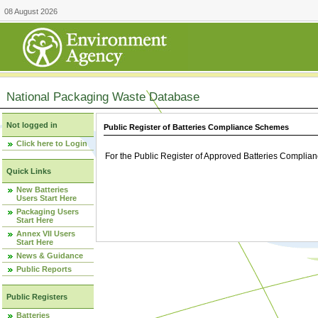
08 August 2026
National Packaging Waste Database
Not logged in
Public Register of Batteries Compliance Schemes
Click here to Login
For the Public Register of Approved Batteries Compli
Quick Links
New Batteries
Users Start Here
Packaging Users
Start Here
Annex VII Users
Start Here
News & Guidance
Public Reports
Public Registers
Batteries