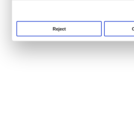
use this service, remembe
service.
Reject