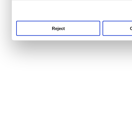
use this service, remembe
service.
Reject