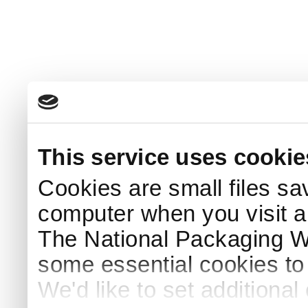
This service uses cookie
Cookies are small files sa
computer when you visit a
The National Packaging 
some essential cookies to
We'd like to set additiona