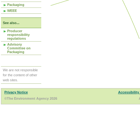
Packaging
WEEE
See also...
Producer
responsibility
regulations
Advisory
Committee on
Packaging
We are not responsible
for the content of other
web sites.
Privacy Notice
Accessibility
©The Environment Agency 2026