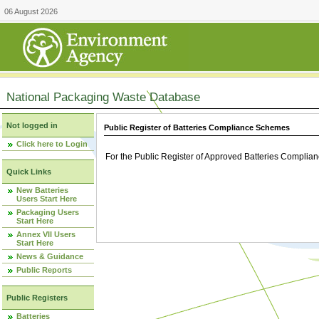
06 August 2026
National Packaging Waste Database
Not logged in
Public Register of Batteries Compliance Schemes
Click here to Login
For the Public Register of Approved Batteries Compli
Quick Links
New Batteries
Users Start Here
Packaging Users
Start Here
Annex VII Users
Start Here
News & Guidance
Public Reports
Public Registers
Batteries