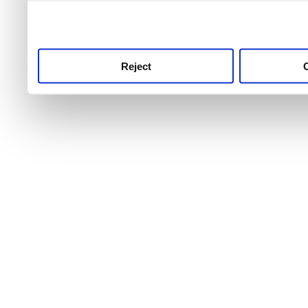
use this service, remembe
service.
Reject