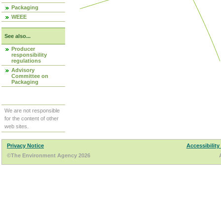
Packaging
WEEE
See also...
Producer
responsibility
regulations
Advisory
Committee on
Packaging
We are not responsible
for the content of other
web sites.
Privacy Notice
Accessibility
©The Environment Agency 2026