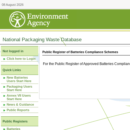
08 August 2026
National Packaging Waste Database
Not logged in
Public Register of Batteries Compliance Schemes
Click here to Login
For the Public Register of Approved Batteries Compli
Quick Links
New Batteries
Users Start Here
Packaging Users
Start Here
Annex VII Users
Start Here
News & Guidance
Public Reports
Public Registers
Batteries