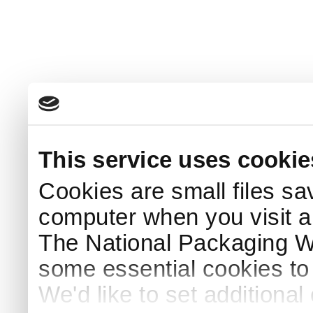
This service uses cookie
Cookies are small files sa
computer when you visit a
The National Packaging 
some essential cookies to
We'd like to set additiona