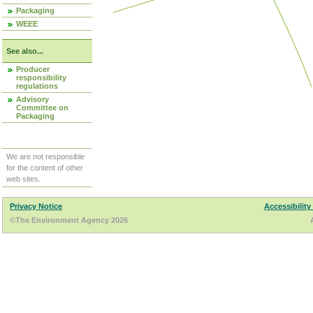
Packaging
WEEE
See also...
Producer
responsibility
regulations
Advisory
Committee on
Packaging
We are not responsible
for the content of other
web sites.
Privacy Notice
Accessibility
©The Environment Agency 2026