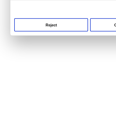
use this service, remembe
service.
Reject