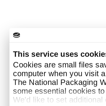
This service uses cookie
Cookies are small files sa
computer when you visit a
The National Packaging 
some essential cookies to
We'd like to set additiona