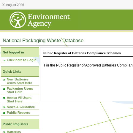
09 August 2026
National Packaging Waste Database
Not logged in
Public Register of Batteries Compliance Schemes
Click here to Login
For the Public Register of Approved Batteries Compli
Quick Links
New Batteries
Users Start Here
Packaging Users
Start Here
Annex VII Users
Start Here
News & Guidance
Public Reports
Public Registers
Batteries