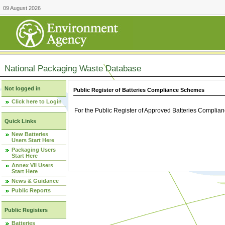
09 August 2026
National Packaging Waste Database
Not logged in
Public Register of Batteries Compliance Schemes
Click here to Login
For the Public Register of Approved Batteries Compli
Quick Links
New Batteries
Users Start Here
Packaging Users
Start Here
Annex VII Users
Start Here
News & Guidance
Public Reports
Public Registers
Batteries