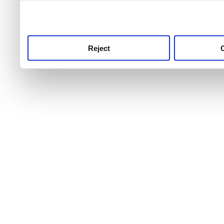
use this service, remembe
service.
Reject