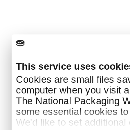
This service uses cookie
Cookies are small files sa
computer when you visit a
The National Packaging 
some essential cookies to
We'd like to set additiona