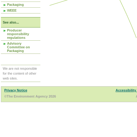
Packaging
WEEE
See also...
Producer
responsibility
regulations
Advisory
Committee on
Packaging
We are not responsible
for the content of other
web sites.
Privacy Notice
Accessibility
©The Environment Agency 2026