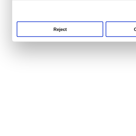
use this service, remembe
service.
Reject