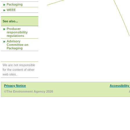
Packaging
WEEE
See also...
Producer
responsibility
regulations
Advisory
Committee on
Packaging
We are not responsible
for the content of other
web sites.
Privacy Notice
Accessibility
©The Environment Agency 2026