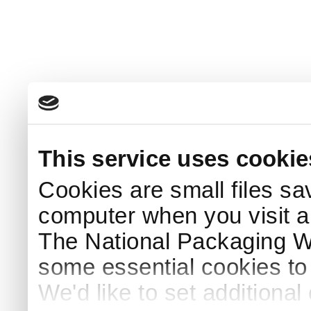
This service uses cookie
Cookies are small files sa
computer when you visit a
The National Packaging 
some essential cookies to
We'd like to set additiona