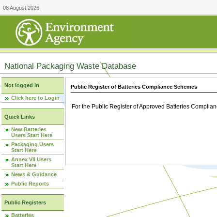
08 August 2026
National Packaging Waste Database
Not logged in
Public Register of Batteries Compliance Schemes
Click here to Login
For the Public Register of Approved Batteries Compli
Quick Links
New Batteries
Users Start Here
Packaging Users
Start Here
Annex VII Users
Start Here
News & Guidance
Public Reports
Public Registers
Batteries